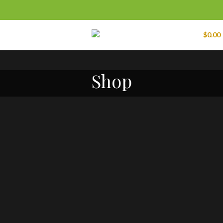
Menu
0
items
$
0.00
Shop