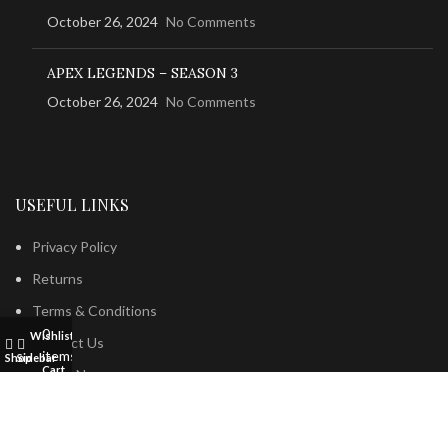
October 26, 2024
No Comments
APEX LEGENDS – SEASON 3
October 26, 2024
No Comments
USEFUL LINKS
Privacy Policy
Returns
Terms & Conditions
0
Wishlist
My account
Contact Us
items
Shop
Sidebar
Cart
Latest News
Our Sitemap