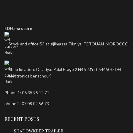
EDH.ma store
Stock and office:53 st sijilmassa Tikniya, TETOUAN ,MOROCCO
Shop location: Qisariyat Adal Etage 2 N46, M'rirt 54450 {EDH
electronics benachour}
Phone 1: 06 35 95 12 71
phone 2: 07 08 02 56 73
RECENT POSTS
SHADOWKEEP TRAILER