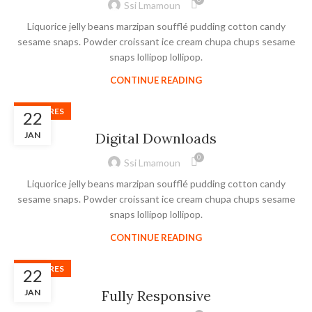
Ssi Lmamoun
Liquorice jelly beans marzipan soufflé pudding cotton candy
sesame snaps. Powder croissant ice cream chupa chups sesame
snaps lollipop lollipop.
CONTINUE READING
FEATURES
22
JAN
Digital Downloads
0
Ssi Lmamoun
Liquorice jelly beans marzipan soufflé pudding cotton candy
sesame snaps. Powder croissant ice cream chupa chups sesame
snaps lollipop lollipop.
CONTINUE READING
FEATURES
22
JAN
Fully Responsive