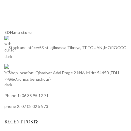
EDH.ma store
Stock and office:53 st sijilmassa Tikniya, TETOUAN ,MOROCCO
Shop location: Qisariyat Adal Etage 2 N46, M'rirt 54450 {EDH
electronics benachour}
Phone 1: 06 35 95 12 71
phone 2: 07 08 02 56 73
RECENT POSTS