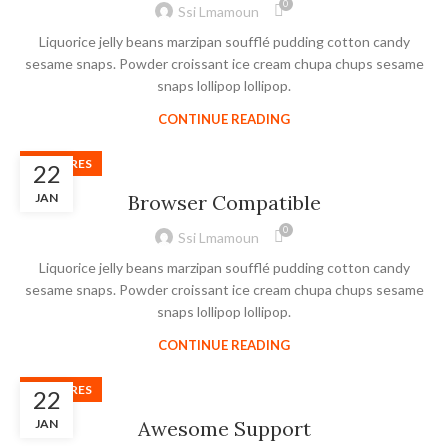
0
Ssi Lmamoun
Liquorice jelly beans marzipan soufflé pudding cotton candy
sesame snaps. Powder croissant ice cream chupa chups sesame
snaps lollipop lollipop.
CONTINUE READING
FEATURES
22
JAN
Browser Compatible
0
Ssi Lmamoun
Liquorice jelly beans marzipan soufflé pudding cotton candy
sesame snaps. Powder croissant ice cream chupa chups sesame
snaps lollipop lollipop.
CONTINUE READING
FEATURES
22
JAN
Awesome Support