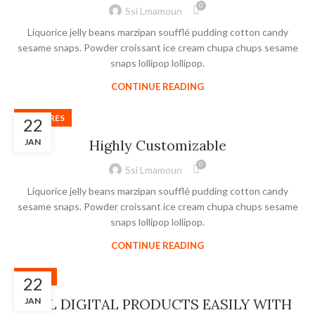
0
Ssi Lmamoun
Liquorice jelly beans marzipan soufflé pudding cotton candy
sesame snaps. Powder croissant ice cream chupa chups sesame
snaps lollipop lollipop.
CONTINUE READING
FEATURES
22
JAN
Highly Customizable
0
Ssi Lmamoun
Liquorice jelly beans marzipan soufflé pudding cotton candy
sesame snaps. Powder croissant ice cream chupa chups sesame
snaps lollipop lollipop.
CONTINUE READING
SLIDER
22
SELL DIGITAL PRODUCTS EASILY WITH
JAN