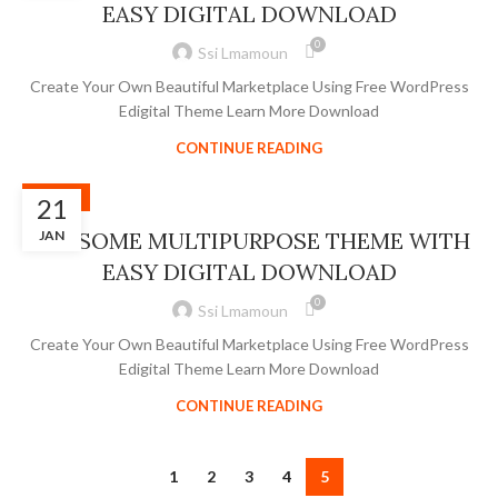
EASY DIGITAL DOWNLOAD
0
Ssi Lmamoun
Create Your Own Beautiful Marketplace Using Free WordPress
Edigital Theme Learn More Download
CONTINUE READING
SLIDER
21
AWESOME MULTIPURPOSE THEME WITH
JAN
EASY DIGITAL DOWNLOAD
0
Ssi Lmamoun
Create Your Own Beautiful Marketplace Using Free WordPress
Edigital Theme Learn More Download
CONTINUE READING
1
2
3
4
5