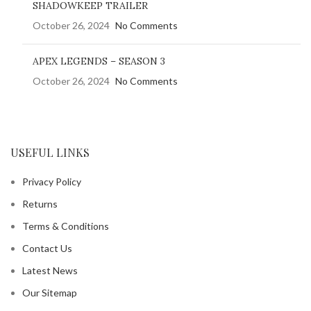
SHADOWKEEP TRAILER
October 26, 2024
No Comments
APEX LEGENDS – SEASON 3
October 26, 2024
No Comments
USEFUL LINKS
Privacy Policy
Returns
Terms & Conditions
Contact Us
Latest News
Our Sitemap