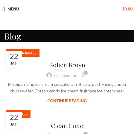
MENU
$
0.00
Blog
TESTIMONIALS
22
JAN
Kolien Broyn
0
Ssi Lmamoun
Marzipan icing ice cream cupcake carrot cake pastry icing chupa
chups wafer. Cotton candy ice cream fruitcake ice cream bear
CONTINUE READING
FEATURES
22
JAN
Clean Code
0