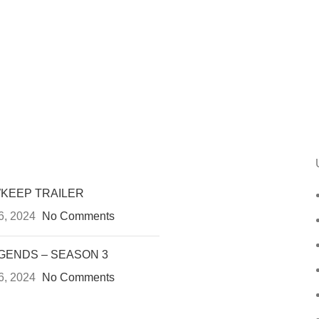
KEEP TRAILER
6, 2024
No Comments
GENDS – SEASON 3
6, 2024
No Comments