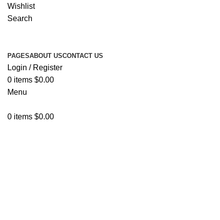
Wishlist
Search
PAGES
ABOUT US
CONTACT US
Login / Register
0
items
$
0.00
Menu
0
items
$
0.00
Shop