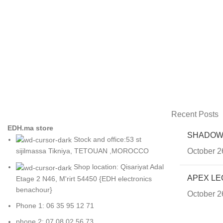
Recent Posts
EDH.ma store
SHADOW
Stock and office:53 st
October 2
sijilmassa Tikniya, TETOUAN ,MOROCCO
Shop location: Qisariyat Adal
APEX LE
Etage 2 N46, M'rirt 54450 {EDH electronics
benachour}
October 2
Phone 1: 06 35 95 12 71
phone 2: 07 08 02 56 73