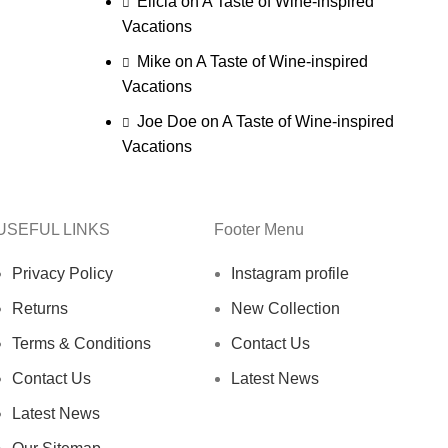
Elicia
on
A Taste of Wine-inspired
Vacations
Mike
on
A Taste of Wine-inspired
Vacations
Joe Doe
on
A Taste of Wine-inspired
Vacations
USEFUL LINKS
Footer Menu
Privacy Policy
Instagram profile
Returns
New Collection
Terms & Conditions
Contact Us
Contact Us
Latest News
Latest News