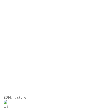
EDH.ma store