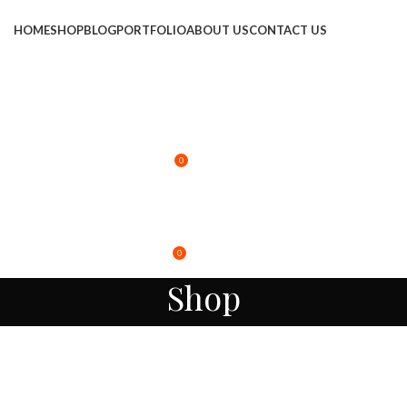
HOME
SHOP
BLOG
PORTFOLIO
ABOUT US
CONTACT US
LOGIN / REGISTER
0
$
0.00
MENU
0
$
0.00
Shop