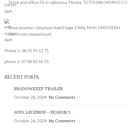
Stock and office:53 st sijilmassa Tikniya, TETOUAN ,MOROCCO
Shop location: Qisariyat Adal Etage 2 N46, M'rirt 54450 {EDH
electronics benachour}
Phone 1: 06 35 95 12 71
phone 2: 07 08 02 56 73
RECENT POSTS
SHADOWKEEP TRAILER
October 26, 2024
No Comments
APEX LEGENDS – SEASON 3
October 26, 2024
No Comments