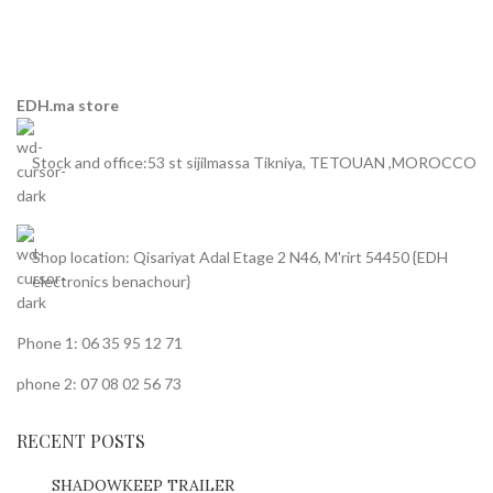
EDH.ma store
Stock and office:53 st sijilmassa Tikniya, TETOUAN ,MOROCCO
Shop location: Qisariyat Adal Etage 2 N46, M'rirt 54450 {EDH
electronics benachour}
Phone 1: 06 35 95 12 71
phone 2: 07 08 02 56 73
RECENT POSTS
SHADOWKEEP TRAILER