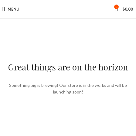
0
MENU
$
0.00
Great things are on the horizon
Something big is brewing! Our store is in the works and will be
launching soon!