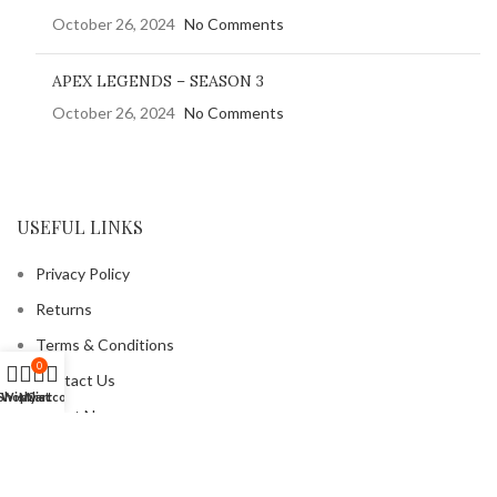
October 26, 2024
No Comments
APEX LEGENDS – SEASON 3
October 26, 2024
No Comments
USEFUL LINKS
Privacy Policy
Returns
Terms & Conditions
0
Contact Us
Shop
Wishlist
My account
Cart
Latest News
Our Sitemap