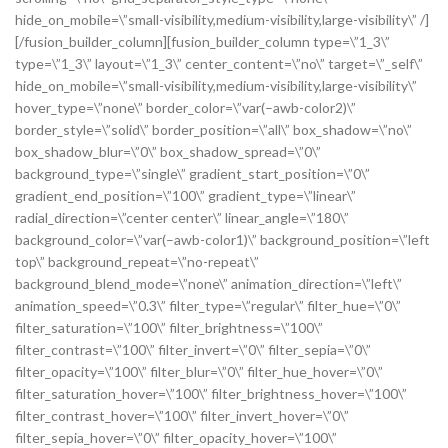
hide_on_mobile=\”small-visibility,medium-visibility,large-visibility\” /]
[/fusion_builder_column][fusion_builder_column type=\”1_3\”
type=\”1_3\” layout=\”1_3\” center_content=\”no\” target=\”_self\”
hide_on_mobile=\”small-visibility,medium-visibility,large-visibility\”
hover_type=\”none\” border_color=\”var(–awb-color2)\”
border_style=\”solid\” border_position=\”all\” box_shadow=\”no\”
box_shadow_blur=\”0\” box_shadow_spread=\”0\”
background_type=\”single\” gradient_start_position=\”0\”
gradient_end_position=\”100\” gradient_type=\”linear\”
radial_direction=\”center center\” linear_angle=\”180\”
background_color=\”var(–awb-color1)\” background_position=\”left
top\” background_repeat=\”no-repeat\”
background_blend_mode=\”none\” animation_direction=\”left\”
animation_speed=\”0.3\” filter_type=\”regular\” filter_hue=\”0\”
filter_saturation=\”100\” filter_brightness=\”100\”
filter_contrast=\”100\” filter_invert=\”0\” filter_sepia=\”0\”
filter_opacity=\”100\” filter_blur=\”0\” filter_hue_hover=\”0\”
filter_saturation_hover=\”100\” filter_brightness_hover=\”100\”
filter_contrast_hover=\”100\” filter_invert_hover=\”0\”
filter_sepia_hover=\”0\” filter_opacity_hover=\”100\”