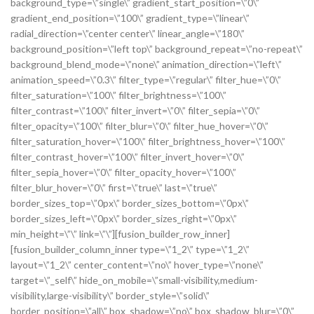
background_type=\”single\” gradient_start_position=\”0\”
gradient_end_position=\”100\” gradient_type=\”linear\”
radial_direction=\”center center\” linear_angle=\”180\”
background_position=\”left top\” background_repeat=\”no-repeat\”
background_blend_mode=\”none\” animation_direction=\”left\”
animation_speed=\”0.3\” filter_type=\”regular\” filter_hue=\”0\”
filter_saturation=\”100\” filter_brightness=\”100\”
filter_contrast=\”100\” filter_invert=\”0\” filter_sepia=\”0\”
filter_opacity=\”100\” filter_blur=\”0\” filter_hue_hover=\”0\”
filter_saturation_hover=\”100\” filter_brightness_hover=\”100\”
filter_contrast_hover=\”100\” filter_invert_hover=\”0\”
filter_sepia_hover=\”0\” filter_opacity_hover=\”100\”
filter_blur_hover=\”0\” first=\”true\” last=\”true\”
border_sizes_top=\”0px\” border_sizes_bottom=\”0px\”
border_sizes_left=\”0px\” border_sizes_right=\”0px\”
min_height=\”\” link=\”\”][fusion_builder_row_inner]
[fusion_builder_column_inner type=\”1_2\” type=\”1_2\”
layout=\”1_2\” center_content=\”no\” hover_type=\”none\”
target=\”_self\” hide_on_mobile=\”small-visibility,medium-
visibility,large-visibility\” border_style=\”solid\”
border_position=\”all\” box_shadow=\”no\” box_shadow_blur=\”0\”