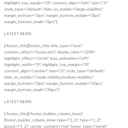
highlight_top_margin=\”0\” content_align=\”left\” size=\”2\”
style_type=\”default\” hide_on_mobile=\”large-visibility\”
margin_bottom=\”0px\” margin_bottom_mobile=\”0px\”
margin_bottom_small=\”0px\”]
LATEST NEWS
[/fusion_title][fusion_title title_type=\”text\”
rotation_effect=\”bounceIn\” display_time=\”1200\”
highlight_effect=\”circle\” loop_animation=\”off\”
highlight_width=\”9\” highlight_top_margin=\”0\”
content_align=\”center\” size=\”2\” style_type=\”default\”
hide_on_mobile=\”small-visibility,medium-visibility\”
margin_bottom=\”0px\” margin_bottom_mobile=\”30px\”
margin_bottom_small=\”30px\”]
LATEST NEWS
[/fusion_title][/fusion_builder_column_inner]
[fusion_builder_column_inner type=\”1_2\” type=\”1_2\”
layout=\”1_2\” center_content=\”no\” hover_type=\”none\”