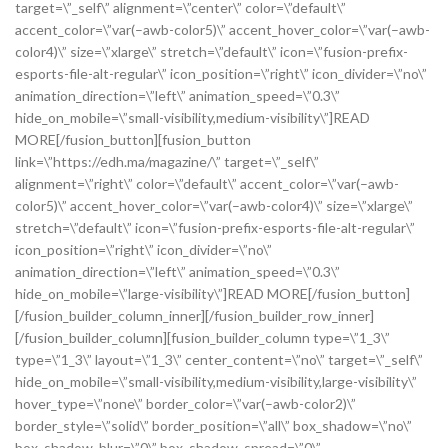
target=\”_self\” alignment=\”center\” color=\”default\”
accent_color=\”var(–awb-color5)\” accent_hover_color=\”var(–awb-
color4)\” size=\”xlarge\” stretch=\”default\” icon=\”fusion-prefix-
esports-file-alt-regular\” icon_position=\”right\” icon_divider=\”no\”
animation_direction=\”left\” animation_speed=\”0.3\”
hide_on_mobile=\”small-visibility,medium-visibility\”]READ
MORE[/fusion_button][fusion_button
link=\”https://edh.ma/magazine/\” target=\”_self\”
alignment=\”right\” color=\”default\” accent_color=\”var(–awb-
color5)\” accent_hover_color=\”var(–awb-color4)\” size=\”xlarge\”
stretch=\”default\” icon=\”fusion-prefix-esports-file-alt-regular\”
icon_position=\”right\” icon_divider=\”no\”
animation_direction=\”left\” animation_speed=\”0.3\”
hide_on_mobile=\”large-visibility\”]READ MORE[/fusion_button]
[/fusion_builder_column_inner][/fusion_builder_row_inner]
[/fusion_builder_column][fusion_builder_column type=\”1_3\”
type=\”1_3\” layout=\”1_3\” center_content=\”no\” target=\”_self\”
hide_on_mobile=\”small-visibility,medium-visibility,large-visibility\”
hover_type=\”none\” border_color=\”var(–awb-color2)\”
border_style=\”solid\” border_position=\”all\” box_shadow=\”no\”
box_shadow_blur=\”0\” box_shadow_spread=\”0\”