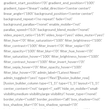
gradient_start_position=\”0\” gradient_end_position=\”100\”
gradient_type=\”linear\” radial_direction=\”center center\”
linear_angle=\”180\” background_position=\”center center\”
background_repeat=\”no-repeat\” fade=\”no\”
background_parallax=\”none\” enable_mobile=\”no\”
parallax_speed=\”0.3\” background_blend_mode=\”none\”
video_aspect_ratio=\”16:9\” video_loop=\”yes\” video_mute=\”yes\”
filter_hue=\”0\” filter_saturation=\”100\” filter_brightness=\”100\”
filter_contrast=\”100\” filter_invert=\”0\” filter_sepia=\”0\”
filter_opacity=\”100\” filter_blur=\”0\” filter_hue_hover=\”0\”
filter_saturation_hover=\”100\” filter_brightness_hover=\”100\”
filter_contrast_hover=\”100\” filter_invert_hover=\”0\”
filter_sepia_hover=\”0\” filter_opacity_hover=\”100\”
filter_blur_hover=\”0\” admin_label=\”Latest News\”
admin_toggled=\”yes\” type=\”flex\”][fusion_builder_row]
[fusion_builder_column type=\”1_1\” type=\”1_1\” layout=\”1_1\”
center_content=\”no\” target=\”_self\” hide_on_mobile=\”small-
visibility,medium-visibility,large-visibility\” hover_type=\”none\”
border_style=\”solid\” border_position=\”all\” box_shadow=\”no\”
box_shadow_blur=\”0\” box_shadow_spread=\”0\”