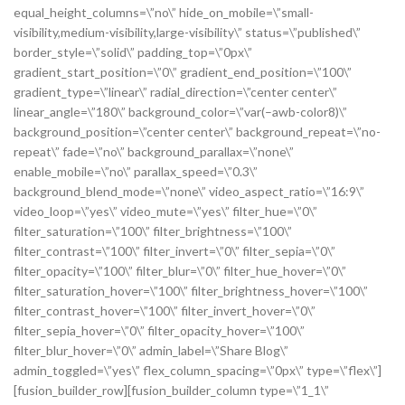
equal_height_columns=\”no\” hide_on_mobile=\”small-
visibility,medium-visibility,large-visibility\” status=\”published\”
border_style=\”solid\” padding_top=\”0px\”
gradient_start_position=\”0\” gradient_end_position=\”100\”
gradient_type=\”linear\” radial_direction=\”center center\”
linear_angle=\”180\” background_color=\”var(–awb-color8)\”
background_position=\”center center\” background_repeat=\”no-
repeat\” fade=\”no\” background_parallax=\”none\”
enable_mobile=\”no\” parallax_speed=\”0.3\”
background_blend_mode=\”none\” video_aspect_ratio=\”16:9\”
video_loop=\”yes\” video_mute=\”yes\” filter_hue=\”0\”
filter_saturation=\”100\” filter_brightness=\”100\”
filter_contrast=\”100\” filter_invert=\”0\” filter_sepia=\”0\”
filter_opacity=\”100\” filter_blur=\”0\” filter_hue_hover=\”0\”
filter_saturation_hover=\”100\” filter_brightness_hover=\”100\”
filter_contrast_hover=\”100\” filter_invert_hover=\”0\”
filter_sepia_hover=\”0\” filter_opacity_hover=\”100\”
filter_blur_hover=\”0\” admin_label=\”Share Blog\”
admin_toggled=\”yes\” flex_column_spacing=\”0px\” type=\”flex\”]
[fusion_builder_row][fusion_builder_column type=\”1_1\”