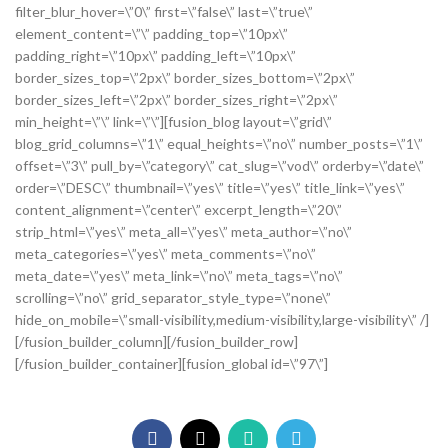
filter_blur_hover=\”0\” first=\”false\” last=\”true\”
element_content=\”\” padding_top=\”10px\”
padding_right=\”10px\” padding_left=\”10px\”
border_sizes_top=\”2px\” border_sizes_bottom=\”2px\”
border_sizes_left=\”2px\” border_sizes_right=\”2px\”
min_height=\”\” link=\”\”][fusion_blog layout=\”grid\”
blog_grid_columns=\”1\” equal_heights=\”no\” number_posts=\”1\”
offset=\”3\” pull_by=\”category\” cat_slug=\”vod\” orderby=\”date\”
order=\”DESC\” thumbnail=\”yes\” title=\”yes\” title_link=\”yes\”
content_alignment=\”center\” excerpt_length=\”20\”
strip_html=\”yes\” meta_all=\”yes\” meta_author=\”no\”
meta_categories=\”yes\” meta_comments=\”no\”
meta_date=\”yes\” meta_link=\”no\” meta_tags=\”no\”
scrolling=\”no\” grid_separator_style_type=\”none\”
hide_on_mobile=\”small-visibility,medium-visibility,large-visibility\” /]
[/fusion_builder_column][/fusion_builder_row]
[/fusion_builder_container][fusion_global id=\”97\”]