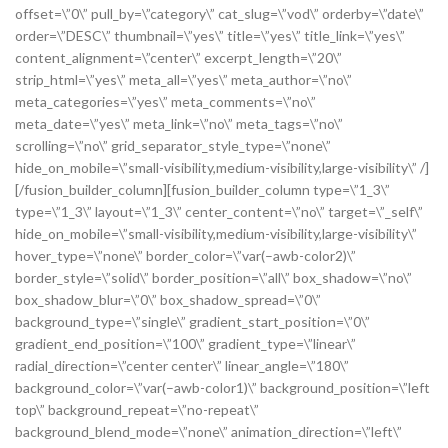
offset=\”0\” pull_by=\”category\” cat_slug=\”vod\” orderby=\”date\”
order=\”DESC\” thumbnail=\”yes\” title=\”yes\” title_link=\”yes\”
content_alignment=\”center\” excerpt_length=\”20\”
strip_html=\”yes\” meta_all=\”yes\” meta_author=\”no\”
meta_categories=\”yes\” meta_comments=\”no\”
meta_date=\”yes\” meta_link=\”no\” meta_tags=\”no\”
scrolling=\”no\” grid_separator_style_type=\”none\”
hide_on_mobile=\”small-visibility,medium-visibility,large-visibility\” /]
[/fusion_builder_column][fusion_builder_column type=\”1_3\”
type=\”1_3\” layout=\”1_3\” center_content=\”no\” target=\”_self\”
hide_on_mobile=\”small-visibility,medium-visibility,large-visibility\”
hover_type=\”none\” border_color=\”var(–awb-color2)\”
border_style=\”solid\” border_position=\”all\” box_shadow=\”no\”
box_shadow_blur=\”0\” box_shadow_spread=\”0\”
background_type=\”single\” gradient_start_position=\”0\”
gradient_end_position=\”100\” gradient_type=\”linear\”
radial_direction=\”center center\” linear_angle=\”180\”
background_color=\”var(–awb-color1)\” background_position=\”left
top\” background_repeat=\”no-repeat\”
background_blend_mode=\”none\” animation_direction=\”left\”