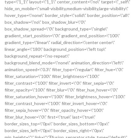
type=\”1_1\” layout=\”1_1\” center_content=\”no\” target=\”_self\”
hide_on_mobile=\”small-visibility,medium-visibility,large-visibility\”
hover_type=\”none\” border_style=\”solid\” border_position=\”all\”
box_shadow=\”no\” box_shadow_blur=\”0\”
box_shadow_spread=\”0\” background_type=\”single\”
gradient_start_position=\”0\” gradient_end_position=\”100\”
gradient_type=\”linear\” radial_direction=\”center center\”
linear_angle=\”180\” background_position=\”left top\”
background_repeat=\”no-repeat\”
background_blend_mode=\”none\” animation_direction=\”left\”
animation_speed=\”0.3\” filter_type=\”regular\” filter_hue=\”0\”
filter_saturation=\”100\” filter_brightness=\”100\”
filter_contrast=\”100\” filter_invert=\”0\” filter_sepia=\”0\”
filter_opacity=\”100\” filter_blur=\”0\” filter_hue_hover=\”0\”
filter_saturation_hover=\”100\” filter_brightness_hover=\”100\”
filter_contrast_hover=\”100\” filter_invert_hover=\”0\”
filter_sepia_hover=\”0\” filter_opacity_hover=\”100\”
filter_blur_hover=\”0\” first=\”true\” last=\”true\”
border_sizes_top=\”0px\” border_sizes_bottom=\”0px\”
border_sizes_left=\”0px\” border_sizes_right=\”0px\”
min_height=\”\” link=\”\”][fusion_separator style_type=\”default\”