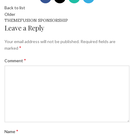
Back to list
Older
THEMEFUSION SPONSORSHIP
Leave a Reply
Your email address will not be published.
Required fields are
*
marked
*
Comment
*
Name