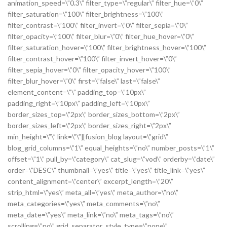
animation_speed=\”0.3\” filter_type=\”regular\” filter_hue=\”0\”
filter_saturation=\”100\” filter_brightness=\”100\”
filter_contrast=\”100\” filter_invert=\”0\” filter_sepia=\”0\”
filter_opacity=\”100\” filter_blur=\”0\” filter_hue_hover=\”0\”
filter_saturation_hover=\”100\” filter_brightness_hover=\”100\”
filter_contrast_hover=\”100\” filter_invert_hover=\”0\”
filter_sepia_hover=\”0\” filter_opacity_hover=\”100\”
filter_blur_hover=\”0\” first=\”false\” last=\”false\”
element_content=\”\” padding_top=\”10px\”
padding_right=\”10px\” padding_left=\”10px\”
border_sizes_top=\”2px\” border_sizes_bottom=\”2px\”
border_sizes_left=\”2px\” border_sizes_right=\”2px\”
min_height=\”\” link=\”\”][fusion_blog layout=\”grid\”
blog_grid_columns=\”1\” equal_heights=\”no\” number_posts=\”1\”
offset=\”1\” pull_by=\”category\” cat_slug=\”vod\” orderby=\”date\”
order=\”DESC\” thumbnail=\”yes\” title=\”yes\” title_link=\”yes\”
content_alignment=\”center\” excerpt_length=\”20\”
strip_html=\”yes\” meta_all=\”yes\” meta_author=\”no\”
meta_categories=\”yes\” meta_comments=\”no\”
meta_date=\”yes\” meta_link=\”no\” meta_tags=\”no\”
scrolling=\”no\” grid_separator_style_type=\”none\”