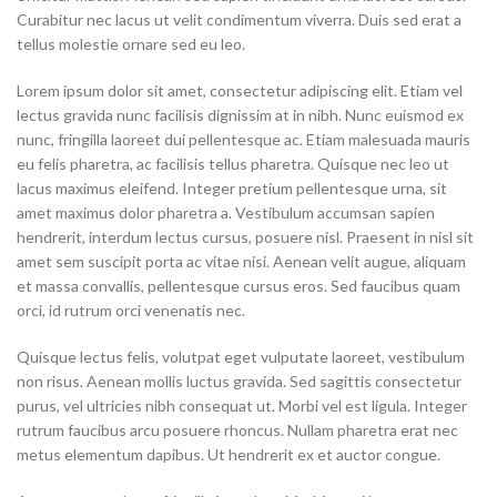
Curabitur nec lacus ut velit condimentum viverra. Duis sed erat a
tellus molestie ornare sed eu leo.
Lorem ipsum dolor sit amet, consectetur adipiscing elit. Etiam vel
lectus gravida nunc facilisis dignissim at in nibh. Nunc euismod ex
nunc, fringilla laoreet dui pellentesque ac. Etiam malesuada mauris
eu felis pharetra, ac facilisis tellus pharetra. Quisque nec leo ut
lacus maximus eleifend. Integer pretium pellentesque urna, sit
amet maximus dolor pharetra a. Vestibulum accumsan sapien
hendrerit, interdum lectus cursus, posuere nisl. Praesent in nisl sit
amet sem suscipit porta ac vitae nisi. Aenean velit augue, aliquam
et massa convallis, pellentesque cursus eros. Sed faucibus quam
orci, id rutrum orci venenatis nec.
Quisque lectus felis, volutpat eget vulputate laoreet, vestibulum
non risus. Aenean mollis luctus gravida. Sed sagittis consectetur
purus, vel ultricies nibh consequat ut. Morbi vel est ligula. Integer
rutrum faucibus arcu posuere rhoncus. Nullam pharetra erat nec
metus elementum dapibus. Ut hendrerit ex et auctor congue.