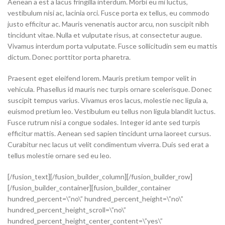
Aenean a est a lacus fringilla interdum. Morbi eu mi luctus,
vestibulum nisi ac, lacinia orci. Fusce porta ex tellus, eu commodo
justo efficitur ac. Mauris venenatis auctor arcu, non suscipit nibh
tincidunt vitae. Nulla et vulputate risus, at consectetur augue.
Vivamus interdum porta vulputate. Fusce sollicitudin sem eu mattis
dictum. Donec porttitor porta pharetra.
Praesent eget eleifend lorem. Mauris pretium tempor velit in
vehicula. Phasellus id mauris nec turpis ornare scelerisque. Donec
suscipit tempus varius. Vivamus eros lacus, molestie nec ligula a,
euismod pretium leo. Vestibulum eu tellus non ligula blandit luctus.
Fusce rutrum nisi a congue sodales. Integer id ante sed turpis
efficitur mattis. Aenean sed sapien tincidunt urna laoreet cursus.
Curabitur nec lacus ut velit condimentum viverra. Duis sed erat a
tellus molestie ornare sed eu leo.
[/fusion_text][/fusion_builder_column][/fusion_builder_row]
[/fusion_builder_container][fusion_builder_container
hundred_percent=\”no\” hundred_percent_height=\”no\”
hundred_percent_height_scroll=\”no\”
hundred_percent_height_center_content=\”yes\”