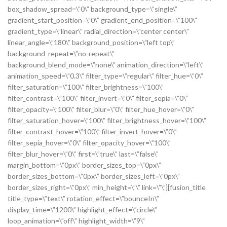
box_shadow_spread=\”0\” background_type=\”single\”
gradient_start_position=\”0\” gradient_end_position=\”100\”
gradient_type=\”linear\” radial_direction=\”center center\”
linear_angle=\”180\” background_position=\”left top\”
background_repeat=\”no-repeat\”
background_blend_mode=\”none\” animation_direction=\”left\”
animation_speed=\”0.3\” filter_type=\”regular\” filter_hue=\”0\”
filter_saturation=\”100\” filter_brightness=\”100\”
filter_contrast=\”100\” filter_invert=\”0\” filter_sepia=\”0\”
filter_opacity=\”100\” filter_blur=\”0\” filter_hue_hover=\”0\”
filter_saturation_hover=\”100\” filter_brightness_hover=\”100\”
filter_contrast_hover=\”100\” filter_invert_hover=\”0\”
filter_sepia_hover=\”0\” filter_opacity_hover=\”100\”
filter_blur_hover=\”0\” first=\”true\” last=\”false\”
margin_bottom=\”0px\” border_sizes_top=\”0px\”
border_sizes_bottom=\”0px\” border_sizes_left=\”0px\”
border_sizes_right=\”0px\” min_height=\”\” link=\”\”][fusion_title
title_type=\”text\” rotation_effect=\”bounceIn\”
display_time=\”1200\” highlight_effect=\”circle\”
loop_animation=\”off\” highlight_width=\”9\”