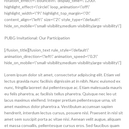
PUBG Invitational: Our Participation
[/fusion_title][fusion_text rule_style=\”default\”
animation_direction=\”left\” animation_speed=\”0.3\”
hide_on_mobile=\”small-visibility,medium-visibility,large-visibility\”]
Lorem ipsum dolor sit amet, consectetur adipiscing elit. Etiam vel
lectus gravida nunc facilisis dignissim at in nibh. Nunc euismod ex
nunc, fringilla laoreet dui pellentesque ac. Etiam malesuada mauris
eu felis pharetra, ac facilisis tellus pharetra. Quisque nec leo ut
lacus maximus eleifend. Integer pretium pellentesque urna, sit
amet maximus dolor pharetra a. Vestibulum accumsan sapien
hendrerit, interdum lectus cursus, posuere nisl. Praesent in nisl sit
amet sem suscipit porta ac vitae nisi. Aenean velit augue, aliquam
et massa convallis, pellentesque cursus eros. Sed faucibus quam