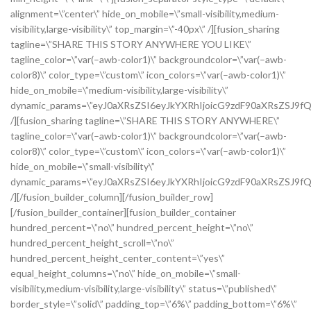
alignment=\”center\” hide_on_mobile=\”small-visibility,medium-
visibility,large-visibility\” top_margin=\”-40px\” /][fusion_sharing
tagline=\”SHARE THIS STORY ANYWHERE YOU LIKE\”
tagline_color=\”var(–awb-color1)\” backgroundcolor=\”var(–awb-
color8)\” color_type=\”custom\” icon_colors=\”var(–awb-color1)\”
hide_on_mobile=\”medium-visibility,large-visibility\”
dynamic_params=\”eyJ0aXRsZSI6eyJkYXRhIjoicG9zdF90aXRsZSJ9fQ
/][fusion_sharing tagline=\”SHARE THIS STORY ANYWHERE\”
tagline_color=\”var(–awb-color1)\” backgroundcolor=\”var(–awb-
color8)\” color_type=\”custom\” icon_colors=\”var(–awb-color1)\”
hide_on_mobile=\”small-visibility\”
dynamic_params=\”eyJ0aXRsZSI6eyJkYXRhIjoicG9zdF90aXRsZSJ9fQ
/][/fusion_builder_column][/fusion_builder_row]
[/fusion_builder_container][fusion_builder_container
hundred_percent=\”no\” hundred_percent_height=\”no\”
hundred_percent_height_scroll=\”no\”
hundred_percent_height_center_content=\”yes\”
equal_height_columns=\”no\” hide_on_mobile=\”small-
visibility,medium-visibility,large-visibility\” status=\”published\”
border_style=\”solid\” padding_top=\”6%\” padding_bottom=\”6%\”