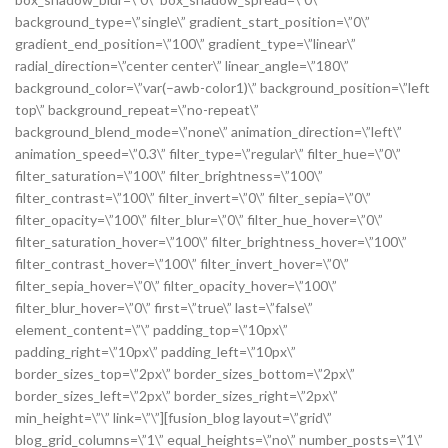
background_type=\”single\” gradient_start_position=\”0\”
gradient_end_position=\”100\” gradient_type=\”linear\”
radial_direction=\”center center\” linear_angle=\”180\”
background_color=\”var(–awb-color1)\” background_position=\”left
top\” background_repeat=\”no-repeat\”
background_blend_mode=\”none\” animation_direction=\”left\”
animation_speed=\”0.3\” filter_type=\”regular\” filter_hue=\”0\”
filter_saturation=\”100\” filter_brightness=\”100\”
filter_contrast=\”100\” filter_invert=\”0\” filter_sepia=\”0\”
filter_opacity=\”100\” filter_blur=\”0\” filter_hue_hover=\”0\”
filter_saturation_hover=\”100\” filter_brightness_hover=\”100\”
filter_contrast_hover=\”100\” filter_invert_hover=\”0\”
filter_sepia_hover=\”0\” filter_opacity_hover=\”100\”
filter_blur_hover=\”0\” first=\”true\” last=\”false\”
element_content=\”\” padding_top=\”10px\”
padding_right=\”10px\” padding_left=\”10px\”
border_sizes_top=\”2px\” border_sizes_bottom=\”2px\”
border_sizes_left=\”2px\” border_sizes_right=\”2px\”
min_height=\”\” link=\”\”][fusion_blog layout=\”grid\”
blog_grid_columns=\”1\” equal_heights=\”no\” number_posts=\”1\”