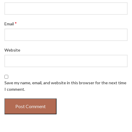
*
Email
Website
Save my name, email, and website in this browser for the next time
I comment.