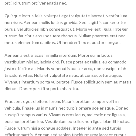
orci, id rutrum orci venenatis nec.
Quisque lectus felis, volutpat eget vulputate laoreet, vestibulum
non risus. Aenean mollis luctus gravida. Sed sagittis consectetur
purus, vel ultricies nibh consequat ut. Morbi vel est ligula. Integer
rutrum faucibus arcu posuere rhoncus. Nullam pharetra erat nec
metus elementum dapibus. Ut hendrerit ex et auctor congue.
Aenean a est a lacus fringilla interdum. Morbi eu mi luctus,
vestibulum nisi ac, lacinia orci. Fusce porta ex tellus, eu commodo
justo efficitur ac. Mauris venenatis auctor arcu, non suscipit nibh
tincidunt vitae. Nulla et vulputate risus, at consectetur augue.
Vivamus interdum porta vulputate. Fusce sollicitudin sem eu mattis
dictum. Donec porttitor porta pharetra.
Praesent eget eleifend lorem. Mauris pretium tempor velit in
vehicula. Phasellus id mauris nec turpis ornare scelerisque. Donec
suscipit tempus varius. Vivamus eros lacus, molestie nec ligula a,
euismod pretium leo. Vestibulum eu tellus non ligula blandit luctus.
Fusce rutrum nisi a congue sodales. Integer id ante sed turpis
efficitur mattis. Aenean sed sapien tincidunt urna laoreet cursus.