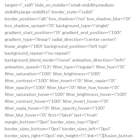
target=\”_self\” hide_on_mobile=\”small-visibility,medium-
visibility,large-visibility\” border_style=\”solid\”
border_position=\”all\” box_shadow=\”no\” box_shadow_blur=\”0\”
box_shadow_spread=\”0\” background_type=\”single\”
gradient_start_position=\”0\” gradient_end_position=\”100\”
gradient_type=\”linear\” radial_direction=\”center center\”
linear_angle=\”180\” background_position=\”left top\”
background_repeat=\”no-repeat\”
background_blend_mode=\”none\” animation_direction=\”left\”
animation_speed=\”0.3\” filter_type=\”regular\” filter_hue=\”0\”
filter_saturation=\”100\” filter_brightness=\”100\”
filter_contrast=\”100\” filter_invert=\”0\” filter_sepia=\”0\”
filter_opacity=\”100\” filter_blur=\”0\” filter_hue_hover=\”0\”
filter_saturation_hover=\”100\” filter_brightness_hover=\”100\”
filter_contrast_hover=\”100\” filter_invert_hover=\”0\”
filter_sepia_hover=\”0\” filter_opacity_hover=\”100\”
filter_blur_hover=\”0\” first=\”false\” last=\”true\”
margin_bottom=\”0px\” border_sizes_top=\”0px\”
border_sizes_bottom=\”0px\” border_sizes_left=\”0px\”
border_sizes_right=\”0px\” min_height=\”\” link=\”\”][fusion_button