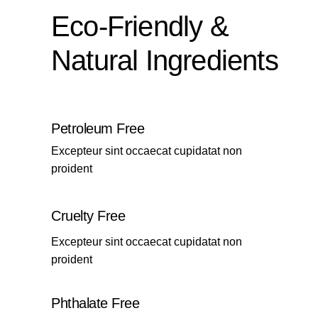
Eco-Friendly &
Natural Ingredients
Petroleum Free
Excepteur sint occaecat cupidatat non
proident
Cruelty Free
Excepteur sint occaecat cupidatat non
proident
Phthalate Free