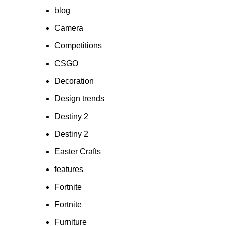
blog
Camera
Competitions
CSGO
Decoration
Design trends
Destiny 2
Destiny 2
Easter Crafts
features
Fortnite
Fortnite
Furniture