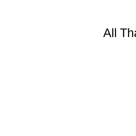
All T