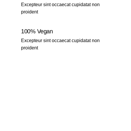
Excepteur sint occaecat cupidatat non
proident
100% Vegan
Excepteur sint occaecat cupidatat non
proident