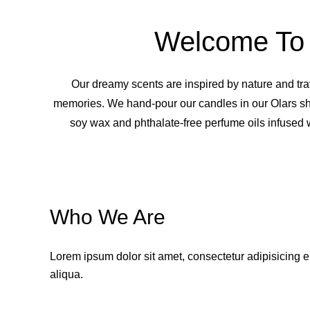
Welcome To 
Our dreamy scents are inspired by nature and tr
memories. We hand-pour our candles in our Olars s
soy wax and phthalate-free perfume oils infused w
Who We Are
Lorem ipsum dolor sit amet, consectetur adipisicing e
aliqua.