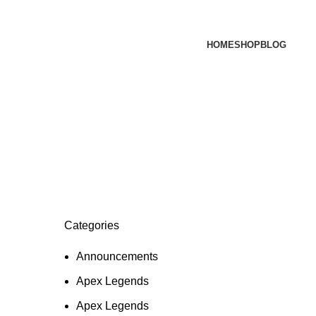
HOME
SHOP
BLOG
Categories
Announcements
Apex Legends
Apex Legends