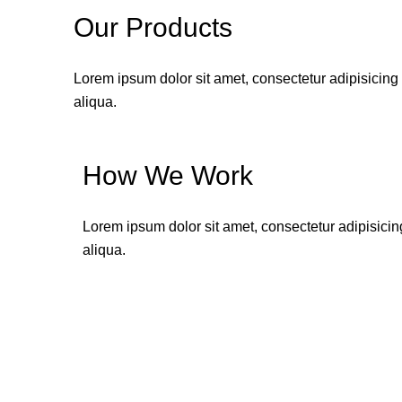
Our Products
Lorem ipsum dolor sit amet, consectetur adipisicing
aliqua.
How We Work
Lorem ipsum dolor sit amet, consectetur adipisicin
aliqua.