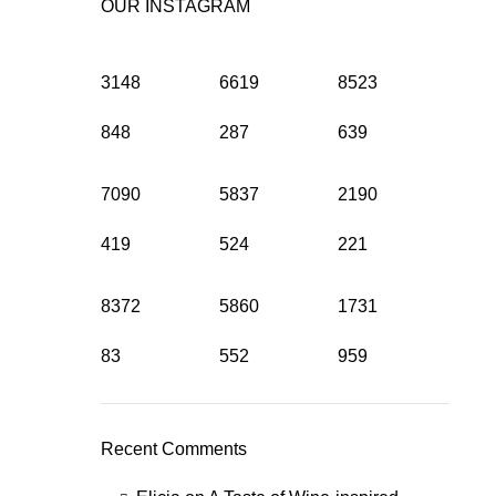
OUR INSTAGRAM
3148
6619
8523
848
287
639
7090
5837
2190
419
524
221
8372
5860
1731
83
552
959
Recent Comments