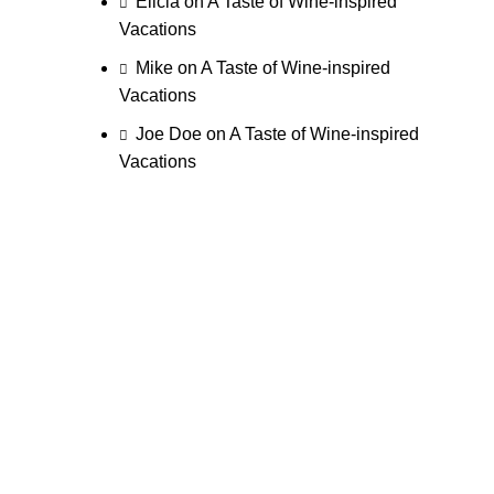
Elicia
on
A Taste of Wine-inspired
Vacations
Mike
on
A Taste of Wine-inspired
Vacations
Joe Doe
on
A Taste of Wine-inspired
Vacations