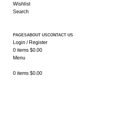
Wishlist
Search
PAGES
ABOUT US
CONTACT US
Login / Register
0
items
$
0.00
Menu
0
items
$
0.00
About Us 2