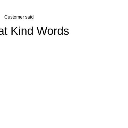
Customer said
hat Kind Words