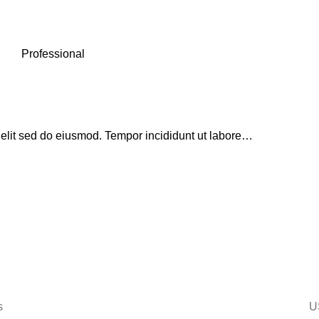
Professional
 elit sed do eiusmod. Tempor incididunt ut labore…
s
U