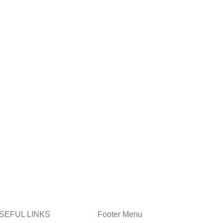
SEFUL LINKS
Footer Menu