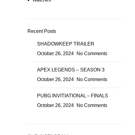
Recent Posts
SHADOWKEEP TRAILER
October 26, 2024
No Comments
APEX LEGENDS – SEASON 3
October 26, 2024
No Comments
PUBG INVITIATIONAL – FINALS
October 26, 2024
No Comments