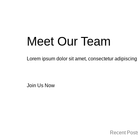
Meet Our Team
Lorem ipsum dolor sit amet, consectetur adipiscing
Join Us Now
Recent Post