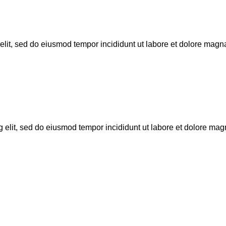
 elit, sed do eiusmod tempor incididunt ut labore et dolore magn
g elit, sed do eiusmod tempor incididunt ut labore et dolore ma