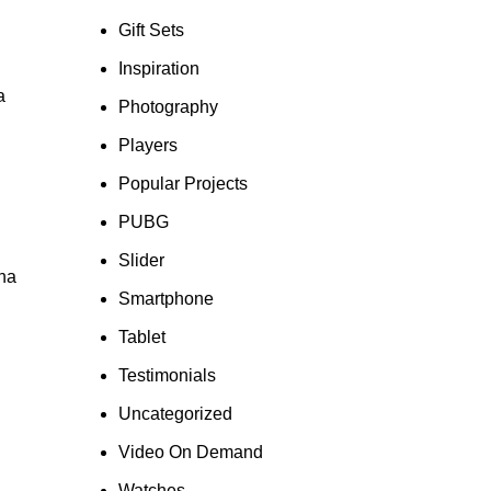
Gift Sets
Inspiration
a
Photography
Players
Popular Projects
PUBG
Slider
gna
Smartphone
Tablet
Testimonials
Uncategorized
Video On Demand
Watches