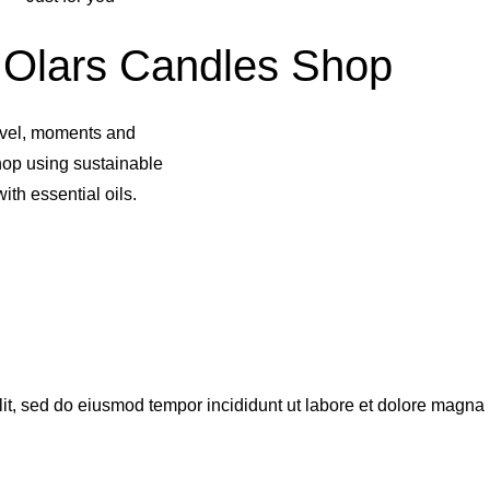
Olars Candles Shop
avel, moments and
hop using sustainable
ith essential oils.
lit, sed do eiusmod tempor incididunt ut labore et dolore magna