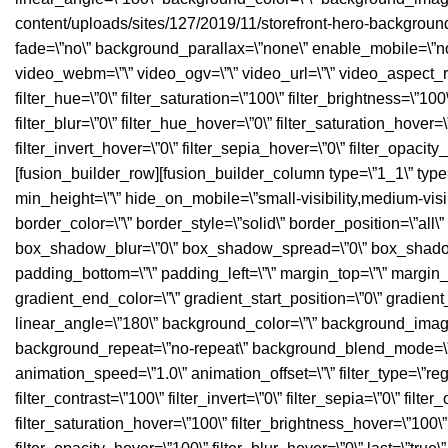
content/uploads/sites/127/2019/11/storefront-hero-backgroun
fade=\”no\” background_parallax=\”none\” enable_mobile=\”n
video_webm=\”\” video_ogv=\”\” video_url=\”\” video_aspect_r
filter_hue=\”0\” filter_saturation=\”100\” filter_brightness=\”100\”
filter_blur=\”0\” filter_hue_hover=\”0\” filter_saturation_hover
filter_invert_hover=\”0\” filter_sepia_hover=\”0\” filter_opacit
[fusion_builder_row][fusion_builder_column type=\”1_1\” type=\”
min_height=\”\” hide_on_mobile=\”small-visibility,medium-visibil
border_color=\”\” border_style=\”solid\” border_position=\”a
box_shadow_blur=\”0\” box_shadow_spread=\”0\” box_shadow_c
padding_bottom=\”\” padding_left=\”\” margin_top=\”\” margin_
gradient_end_color=\”\” gradient_start_position=\”0\” gradient
linear_angle=\”180\” background_color=\”\” background_image
background_repeat=\”no-repeat\” background_blend_mode=\”n
animation_speed=\”1.0\” animation_offset=\”\” filter_type=\”regul
filter_contrast=\”100\” filter_invert=\”0\” filter_sepia=\”0\” filte
filter_saturation_hover=\”100\” filter_brightness_hover=\”100\” 