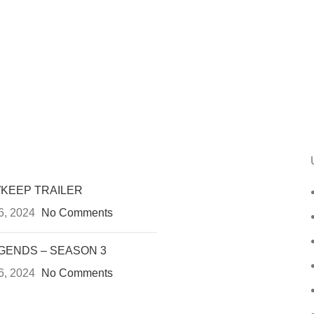
KEEP TRAILER
6, 2024
No Comments
GENDS – SEASON 3
6, 2024
No Comments