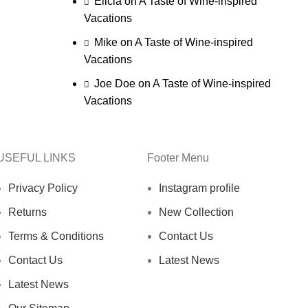
Elicia
on
A Taste of Wine-inspired
Vacations
Mike
on
A Taste of Wine-inspired
Vacations
Joe Doe
on
A Taste of Wine-inspired
Vacations
USEFUL LINKS
Footer Menu
Privacy Policy
Instagram profile
Returns
New Collection
Terms & Conditions
Contact Us
Contact Us
Latest News
Latest News