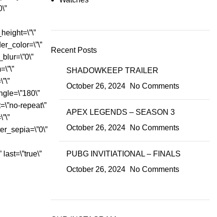
0\”
height=\”\”
der_color=\”\”
Recent Posts
blur=\”0\”
\”\”
SHADOWKEEP TRAILER
”\”
October 26, 2024
No Comments
ngle=\”180\”
=\”no-repeat\”
APEX LEGENDS – SEASON 3
”\”
October 26, 2024
No Comments
lter_sepia=\”0\”
 last=\”true\”
PUBG INVITIATIONAL – FINALS
October 26, 2024
No Comments