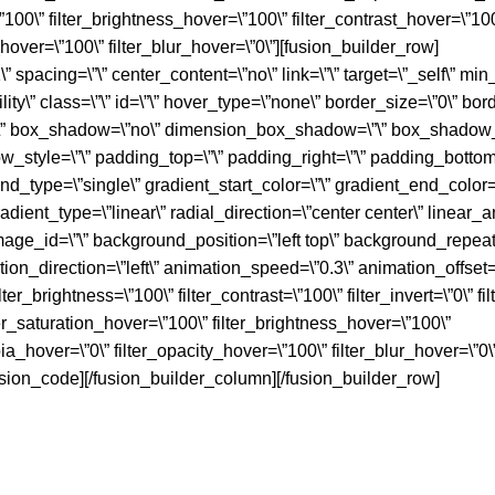
=\”100\” filter_brightness_hover=\”100\” filter_contrast_hover=\”10
y_hover=\”100\” filter_blur_hover=\”0\”][fusion_builder_row]
 spacing=\”\” center_content=\”no\” link=\”\” target=\”_self\” min_
lity\” class=\”\” id=\”\” hover_type=\”none\” border_size=\”0\” bor
s=\”\” box_shadow=\”no\” dimension_box_shadow=\”\” box_shadow_
tyle=\”\” padding_top=\”\” padding_right=\”\” padding_bottom=
nd_type=\”single\” gradient_start_color=\”\” gradient_end_color=\
adient_type=\”linear\” radial_direction=\”center center\” linear_a
ge_id=\”\” background_position=\”left top\” background_repeat
_direction=\”left\” animation_speed=\”0.3\” animation_offset=\
ilter_brightness=\”100\” filter_contrast=\”100\” filter_invert=\”0\” fi
ilter_saturation_hover=\”100\” filter_brightness_hover=\”100\”
pia_hover=\”0\” filter_opacity_hover=\”100\” filter_blur_hover=\”0\”
ion_code][/fusion_builder_column][/fusion_builder_row]