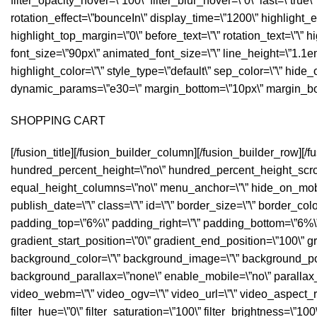
filter_opacity_hover=\”100\” filter_blur_hover=\”0\” last=\”true\” 
rotation_effect=\”bounceIn\” display_time=\”1200\” highlight_ef
highlight_top_margin=\”0\” before_text=\”\” rotation_text=\”\” hig
font_size=\”90px\” animated_font_size=\”\” line_height=\”1.1em
highlight_color=\”\” style_type=\”default\” sep_color=\”\” hide_on
dynamic_params=\”e30=\” margin_bottom=\”10px\” margin_bo
SHOPPING CART
[/fusion_title][/fusion_builder_column][/fusion_builder_row][
hundred_percent_height=\”no\” hundred_percent_height_scrol
equal_height_columns=\”no\” menu_anchor=\”\” hide_on_mobile=\”
publish_date=\”\” class=\”\” id=\”\” border_size=\”\” border_col
padding_top=\”6%\” padding_right=\”\” padding_bottom=\”6%\” p
gradient_start_position=\”0\” gradient_end_position=\”100\” gr
background_color=\”\” background_image=\”\” background_posi
background_parallax=\”none\” enable_mobile=\”no\” paralla
video_webm=\”\” video_ogv=\”\” video_url=\”\” video_aspect_r
filter_hue=\”0\” filter_saturation=\”100\” filter_brightness=\”100\”