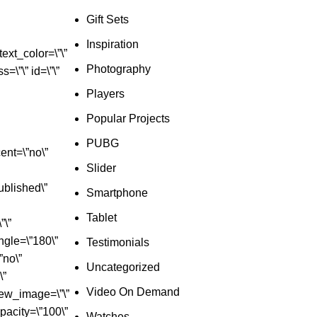
Gift Sets
Inspiration
ext_color=\”\”
Photography
=\”\” id=\”\”
Players
Popular Projects
PUBG
ent=\”no\”
Slider
ublished\”
Smartphone
Tablet
”\”
ngle=\”180\”
Testimonials
”no\”
Uncategorized
\”
Video On Demand
iew_image=\”\”
_opacity=\”100\”
Watches