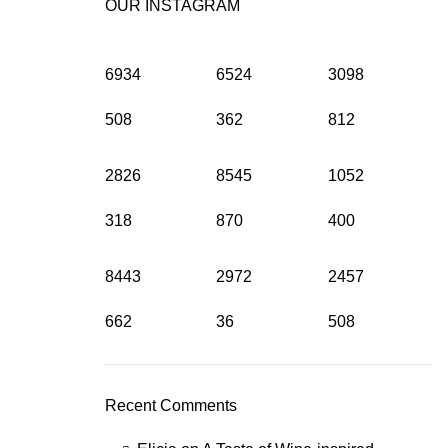
OUR INSTAGRAM
6934
6524
3098
508
362
812
2826
8545
1052
318
870
400
8443
2972
2457
662
36
508
Recent Comments