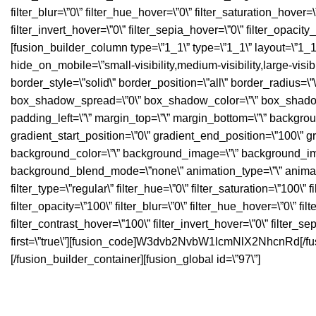
filter_blur=\”0\” filter_hue_hover=\”0\” filter_saturation_hover
filter_invert_hover=\”0\” filter_sepia_hover=\”0\” filter_opacit
[fusion_builder_column type=\”1_1\” type=\”1_1\” layout=\”1_1\”
hide_on_mobile=\”small-visibility,medium-visibility,large-visibi
border_style=\”solid\” border_position=\”all\” border_radiu
box_shadow_spread=\”0\” box_shadow_color=\”\” box_shadow_s
padding_left=\”\” margin_top=\”\” margin_bottom=\”\” backgrou
gradient_start_position=\”0\” gradient_end_position=\”100\” gr
background_color=\”\” background_image=\”\” background_ima
background_blend_mode=\”none\” animation_type=\”\” animation
filter_type=\”regular\” filter_hue=\”0\” filter_saturation=\”100\” f
filter_opacity=\”100\” filter_blur=\”0\” filter_hue_hover=\”0\” f
filter_contrast_hover=\”100\” filter_invert_hover=\”0\” filter_se
first=\”true\”][fusion_code]W3dvb2NvbW1lcmNlX2NhcnRd[/fus
[/fusion_builder_container][fusion_global id=\”97\”]