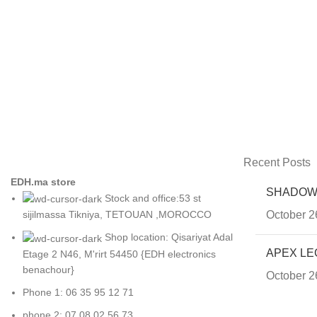
Recent Posts
EDH.ma store
SHADOW
Stock and office:53 st
October 2
sijilmassa Tikniya, TETOUAN ,MOROCCO
Shop location: Qisariyat Adal
APEX LE
Etage 2 N46, M'rirt 54450 {EDH electronics
benachour}
October 2
Phone 1: 06 35 95 12 71
phone 2: 07 08 02 56 73