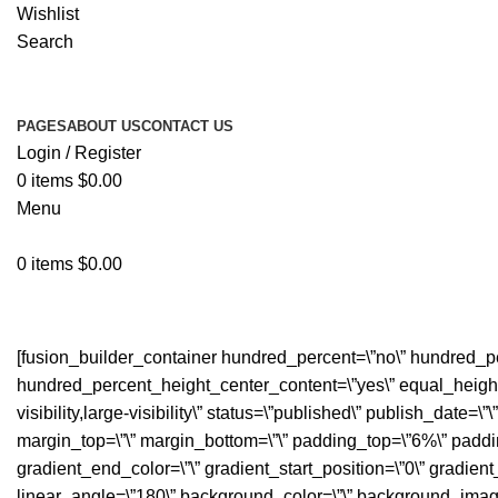
Wishlist
Search
PAGES
ABOUT US
CONTACT US
Login / Register
0
items
$
0.00
Menu
0
items
$
0.00
Cart
[fusion_builder_container hundred_percent=\”no\” hundred_pe
hundred_percent_height_center_content=\”yes\” equal_height
visibility,large-visibility\” status=\”published\” publish_date=\”\
margin_top=\”\” margin_bottom=\”\” padding_top=\”6%\” padding
gradient_end_color=\”\” gradient_start_position=\”0\” gradient
linear_angle=\”180\” background_color=\”\” background_imag