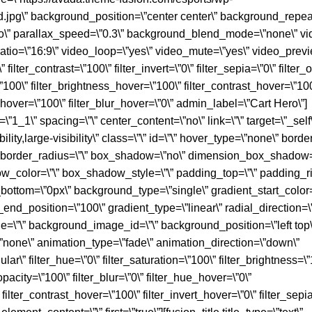
d.jpg\” background_position=\”center center\” background_repeat
o\” parallax_speed=\”0.3\” background_blend_mode=\”none\” vi
atio=\”16:9\” video_loop=\”yes\” video_mute=\”yes\” video_prev
 filter_contrast=\”100\” filter_invert=\”0\” filter_sepia=\”0\” filter
=\”100\” filter_brightness_hover=\”100\” filter_contrast_hover=\”10
y_hover=\”100\” filter_blur_hover=\”0\” admin_label=\”Cart Hero\”]
1_1\” spacing=\”\” center_content=\”no\” link=\”\” target=\”_self
ity,large-visibility\” class=\”\” id=\”\” hover_type=\”none\” borde
ll\” border_radius=\”\” box_shadow=\”no\” dimension_box_shadow=
olor=\”\” box_shadow_style=\”\” padding_top=\”\” padding_rig
bottom=\”0px\” background_type=\”single\” gradient_start_color=
_end_position=\”100\” gradient_type=\”linear\” radial_direction=\
=\”\” background_image_id=\”\” background_position=\”left top\
one\” animation_type=\”fade\” animation_direction=\”down\”
ar\” filter_hue=\”0\” filter_saturation=\”100\” filter_brightness=\”
r_opacity=\”100\” filter_blur=\”0\” filter_hue_hover=\”0\”
filter_contrast_hover=\”100\” filter_invert_hover=\”0\” filter_sepi