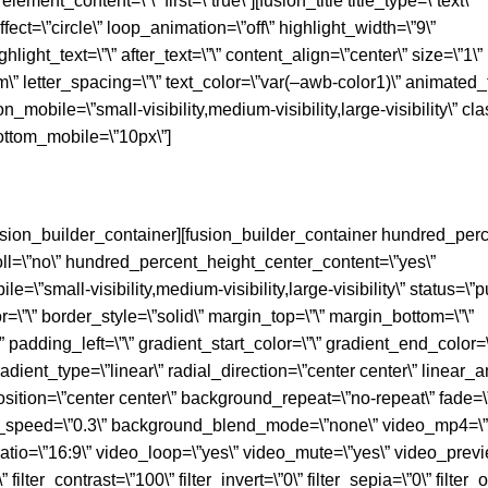
element_content=\”\” first=\”true\”][fusion_title title_type=\”text\”
fect=\”circle\” loop_animation=\”off\” highlight_width=\”9\”
hlight_text=\”\” after_text=\”\” content_align=\”center\” size=\”1\”
\” letter_spacing=\”\” text_color=\”var(–awb-color1)\” animated_t
_mobile=\”small-visibility,medium-visibility,large-visibility\” class
ttom_mobile=\”10px\”]
/fusion_builder_container][fusion_builder_container hundred_perc
l=\”no\” hundred_percent_height_center_content=\”yes\”
small-visibility,medium-visibility,large-visibility\” status=\”p
or=\”\” border_style=\”solid\” margin_top=\”\” margin_bottom=\”\”
adding_left=\”\” gradient_start_color=\”\” gradient_end_color=\
adient_type=\”linear\” radial_direction=\”center center\” linear_a
tion=\”center center\” background_repeat=\”no-repeat\” fade=\
x_speed=\”0.3\” background_blend_mode=\”none\” video_mp4=\”
atio=\”16:9\” video_loop=\”yes\” video_mute=\”yes\” video_prev
 filter_contrast=\”100\” filter_invert=\”0\” filter_sepia=\”0\” filter