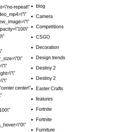
blog
=\”no-repeat\”
deo_mp4=\”\”
Camera
iew_image=\”\”
Competitions
_opacity=\”100\”
0\”
CSGO
Decoration
\”
Design trends
r_size=\”0\”
\”\”
Destiny 2
ht=\”\”
Destiny 2
\”\”
”center center\”
Easter Crafts
”
features
Fortnite
100\”
Fortnite
a_hover=\”0\”
Furniture