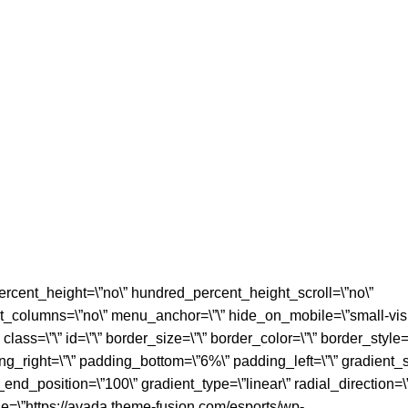
rcent_height=\”no\” hundred_percent_height_scroll=\”no\”
_columns=\”no\” menu_anchor=\”\” hide_on_mobile=\”small-visi
” class=\”\” id=\”\” border_size=\”\” border_color=\”\” border_style=
_right=\”\” padding_bottom=\”6%\” padding_left=\”\” gradient_st
_end_position=\”100\” gradient_type=\”linear\” radial_direction=\
e=\”https://avada.theme-fusion.com/esports/wp-