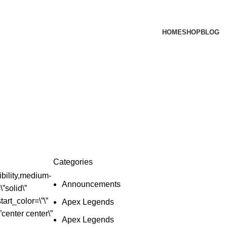
HOME
SHOP
BLOG
Categories
bility,medium-
Announcements
\”solid\”
art_color=\”\”
Apex Legends
”center center\”
Apex Legends