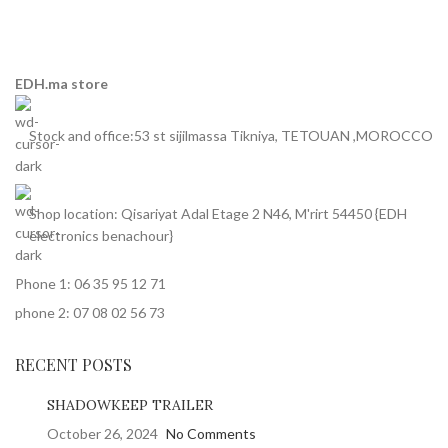
EDH.ma store
Stock and office:53 st sijilmassa Tikniya, TETOUAN ,MOROCCO
Shop location: Qisariyat Adal Etage 2 N46, M'rirt 54450 {EDH
electronics benachour}
Phone 1: 06 35 95 12 71
phone 2: 07 08 02 56 73
RECENT POSTS
SHADOWKEEP TRAILER
October 26, 2024
No Comments