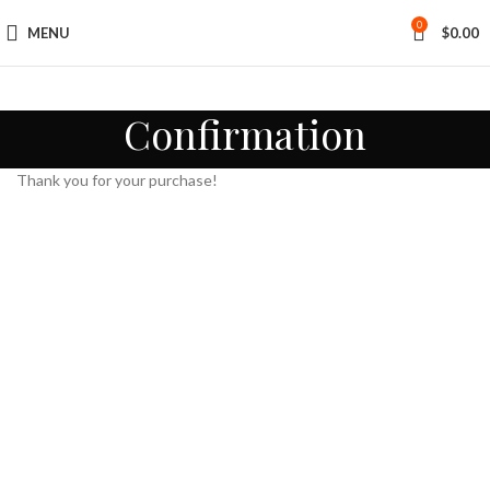
0
MENU
$
0.00
Confirmation
Thank you for your purchase!