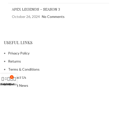
APEX LEGENDS – SEASON 3
October 26, 2024
No Comments
USEFUL LINKS
Privacy Policy
Returns
Terms & Conditions
Contact Us
0
Shop
Sidebar
Wishlist
My account
Cart
Latest News
Our Sitemap
FOOTER MENU