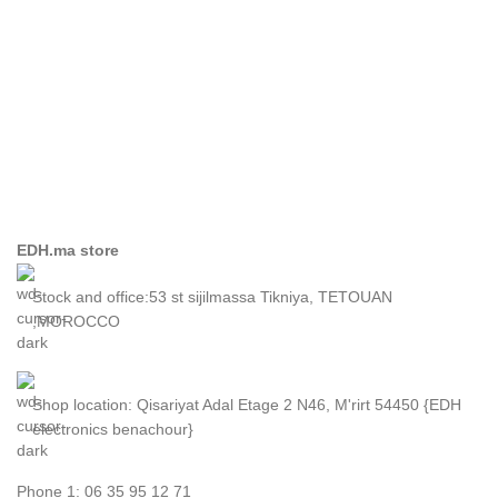
EDH.ma store
Stock and office:53 st sijilmassa Tikniya, TETOUAN
,MOROCCO
Shop location: Qisariyat Adal Etage 2 N46, M'rirt 54450 {EDH
electronics benachour}
Phone 1: 06 35 95 12 71