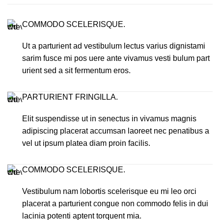
COMMODO SCELERISQUE.
Ut a parturient ad vestibulum lectus varius dignistami
sarim fusce mi pos uere ante vivamus vesti bulum part
urient sed a sit fermentum eros.
PARTURIENT FRINGILLA.
Elit suspendisse ut in senectus in vivamus magnis
adipiscing placerat accumsan laoreet nec penatibus a
vel ut ipsum platea diam proin facilis.
COMMODO SCELERISQUE.
Vestibulum nam lobortis scelerisque eu mi leo orci
placerat a parturient congue non commodo felis in dui
lacinia potenti aptent torquent mia.