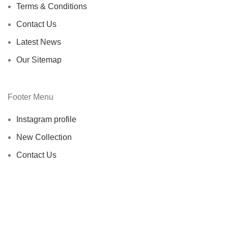
Terms & Conditions
Contact Us
Latest News
Our Sitemap
Footer Menu
Instagram profile
New Collection
Contact Us
Latest News
Copyright © 2025 EDH Inc. All rights reserved.