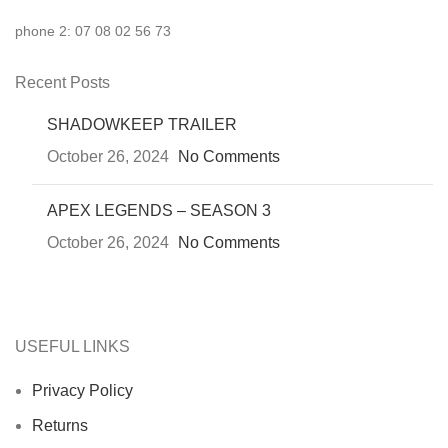
phone 2: 07 08 02 56 73
Recent Posts
SHADOWKEEP TRAILER
October 26, 2024
No Comments
APEX LEGENDS – SEASON 3
October 26, 2024
No Comments
USEFUL LINKS
Privacy Policy
Returns