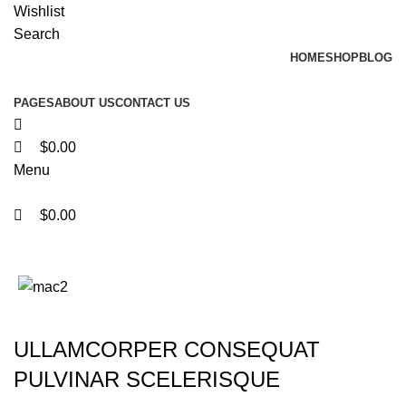
0
0
0
Wishlist
Search
HOME
SHOP
BLOG
PAGES
ABOUT US
CONTACT US
$
0.00
Menu
$
0.00
Portfolio
ULLAMCORPER CONSEQUAT
PULVINAR SCELERISQUE