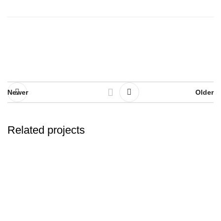
Newer
Older
Related projects
Potenti parturient parturie
Accessories