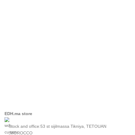
Imperdiet mauris a nontin
Accessories
EDH.ma store
Stock and office:53 st sijilmassa Tikniya, TETOUAN
,MOROCCO