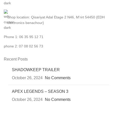
Shop location: Qisariyat Adal Etage 2 N46, M'rirt 54450 {EDH
electronics benachour}
Phone 1: 06 35 95 12 71
phone 2: 07 08 02 56 73
Recent Posts
SHADOWKEEP TRAILER
October 26, 2024
No Comments
APEX LEGENDS – SEASON 3
October 26, 2024
No Comments