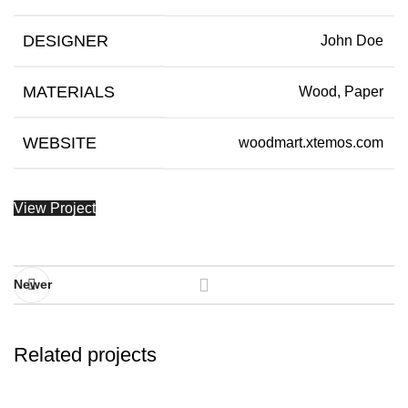
DESIGNER
John Doe
MATERIALS
Wood, Paper
WEBSITE
woodmart.xtemos.com
View Project
Newer
Related projects