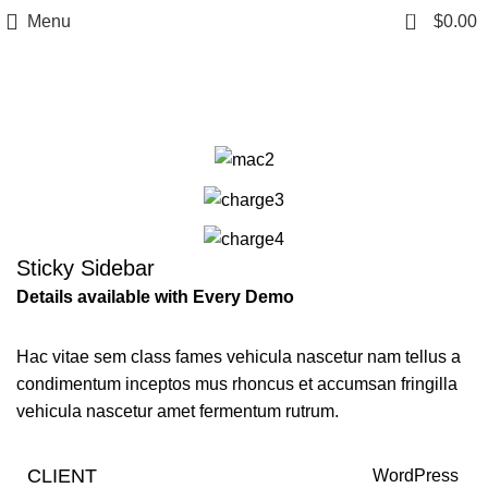
0
Menu
$
0.00
Portfolio
Sticky Sidebar
Details available with Every Demo
Hac vitae sem class fames vehicula nascetur nam tellus a
condimentum inceptos mus rhoncus et accumsan fringilla
vehicula nascetur amet fermentum rutrum.
CLIENT
WordPress