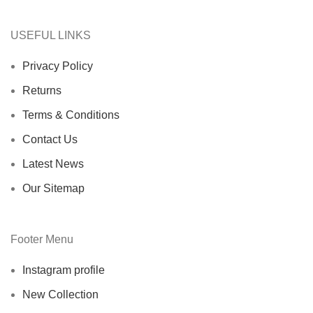
USEFUL LINKS
Privacy Policy
Returns
Terms & Conditions
Contact Us
Latest News
Our Sitemap
Footer Menu
Instagram profile
New Collection