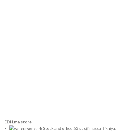
EDH.ma store
Stock and office:53 st sijilmassa Tikniya,