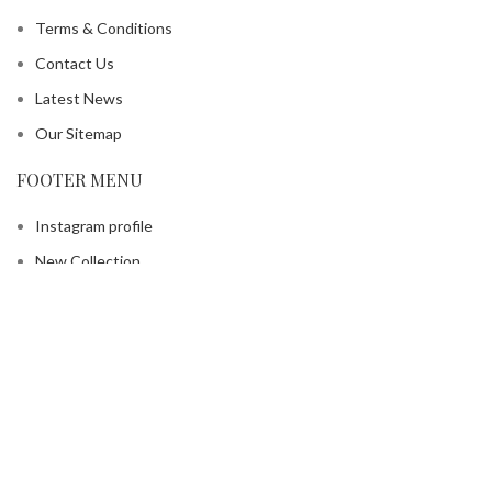
Terms & Conditions
Contact Us
Latest News
Our Sitemap
FOOTER MENU
Instagram profile
New Collection
Contact Us
Latest News
Copyright © 2025 EDH Inc. All rights reserved.
Shop
Filters