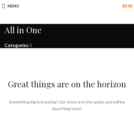
MENU
$
0.00
All in One
Categories
Great things are on the horizon
Something big is brewing! Our store is in the works and will be
launching soon!