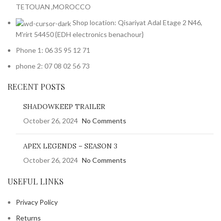
TETOUAN ,MOROCCO
Shop location: Qisariyat Adal Etage 2 N46,
M'rirt 54450 {EDH electronics benachour}
Phone 1: 06 35 95 12 71
phone 2: 07 08 02 56 73
RECENT POSTS
SHADOWKEEP TRAILER
October 26, 2024
No Comments
APEX LEGENDS – SEASON 3
October 26, 2024
No Comments
USEFUL LINKS
Privacy Policy
Returns