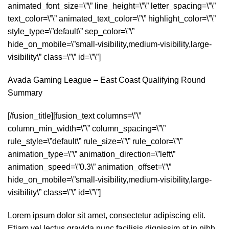
animated_font_size=\”\” line_height=\”\” letter_spacing=\”\”
text_color=\”\” animated_text_color=\”\” highlight_color=\”\”
style_type=\”default\” sep_color=\”\”
hide_on_mobile=\”small-visibility,medium-visibility,large-
visibility\” class=\”\” id=\”\”]
Avada Gaming League – East Coast Qualifying Round
Summary
[/fusion_title][fusion_text columns=\”\”
column_min_width=\”\” column_spacing=\”\”
rule_style=\”default\” rule_size=\”\” rule_color=\”\”
animation_type=\”\” animation_direction=\”left\”
animation_speed=\”0.3\” animation_offset=\”\”
hide_on_mobile=\”small-visibility,medium-visibility,large-
visibility\” class=\”\” id=\”\”]
Lorem ipsum dolor sit amet, consectetur adipiscing elit.
Etiam vel lectus gravida nunc facilisis dignissim at in nibh.