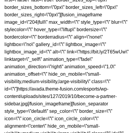
border_sizes_bottom=\”0px\” border_sizes_left=\”0px\”
border_sizes_right=\”0px\”][fusion_imageframe
image_id=\”204|full\” max_width=\”\” style_type=\”\” blur=\”\”
stylecolor=\”\” hover_type=\”liftup\” bordersize=\”\”
bordercolor=\”\” borderradius=\”\” align=\”none\”
lightbox=\”no\” gallery_id=\”\” lightbox_image=\”\”
lightbox_image_id=\”\” alt=\”\” link=\”https://bit.ly/2T65wUw\”
linktarget=\”_self\” animation_type=\”fade\”
animation_direction=\”right\” animation_speed=\”1.0\”
animation_offset=\”\” hide_on_mobile=\”small-
visibility,medium-visibility,large-visibility\” class=\”\”
id=\”\”]https://avada.theme-fusion.com/esports/wp-
content/uploads/sites/127/2019/10/become-a-partner-
sidebar.jpg[/fusion_imageframe][fusion_separator
style_type=\”default\” sep_color=\”\” border_size=\”\”
icon=\”\” icon_circle=\”\” icon_circle_color=\”\”
alignment=\”center\” hide_on_mobile=\”small-