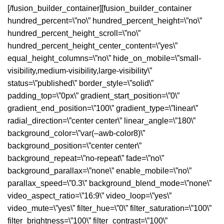
[/fusion_builder_container][fusion_builder_container
hundred_percent=\”no\” hundred_percent_height=\”no\”
hundred_percent_height_scroll=\”no\”
hundred_percent_height_center_content=\”yes\”
equal_height_columns=\”no\” hide_on_mobile=\”small-
visibility,medium-visibility,large-visibility\”
status=\”published\” border_style=\”solid\”
padding_top=\”0px\” gradient_start_position=\”0\”
gradient_end_position=\”100\” gradient_type=\”linear\”
radial_direction=\”center center\” linear_angle=\”180\”
background_color=\”var(–awb-color8)\”
background_position=\”center center\”
background_repeat=\”no-repeat\” fade=\”no\”
background_parallax=\”none\” enable_mobile=\”no\”
parallax_speed=\”0.3\” background_blend_mode=\”none\”
video_aspect_ratio=\”16:9\” video_loop=\”yes\”
video_mute=\”yes\” filter_hue=\”0\” filter_saturation=\”100\”
filter_brightness=\”100\” filter_contrast=\”100\”