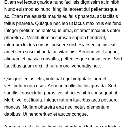
Etiam vel lectus gravida nunc facilisis dignissim at in nibh.
Nunc euismod ex nunc, fringilla laoreet dui pellentesque
ac. Etiam malesuada mauris eu felis pharetra, ac facilisis
tellus pharetra. Quisque nec leo ut lacus maximus eleifend.
Integer pretium pellentesque urna, sit amet maximus dolor
pharetra a. Vestibulum accumsan sapien hendrerit,
interdum lectus cursus, posuere nisl. Praesent in nisl sit
amet sem suscipit porta ac vitae nisi. Aenean velit augue,
aliquam et massa convallis, pellentesque cursus eros. Sed
faucibus quam orci, id rutrum orci venenatis nec.
Quisque lectus felis, volutpat eget vulputate laoreet,
vestibulum non risus. Aenean mollis luctus gravida. Sed
sagittis consectetur purus, vel ultricies nibh consequat ut.
Morbi vel est ligula. Integer rutrum faucibus arcu posuere
rhoncus. Nullam pharetra erat nec metus elementum
dapibus. Ut hendrerit ex et auctor congue.
Aenean a est a lacus fringilla interdum. Morbi eu mi luctus,