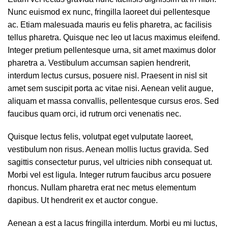
Nunc euismod ex nunc, fringilla laoreet dui pellentesque
ac. Etiam malesuada mauris eu felis pharetra, ac facilisis
tellus pharetra. Quisque nec leo ut lacus maximus eleifend.
Integer pretium pellentesque urna, sit amet maximus dolor
pharetra a. Vestibulum accumsan sapien hendrerit,
interdum lectus cursus, posuere nisl. Praesent in nisl sit
amet sem suscipit porta ac vitae nisi. Aenean velit augue,
aliquam et massa convallis, pellentesque cursus eros. Sed
faucibus quam orci, id rutrum orci venenatis nec.
Quisque lectus felis, volutpat eget vulputate laoreet,
vestibulum non risus. Aenean mollis luctus gravida. Sed
sagittis consectetur purus, vel ultricies nibh consequat ut.
Morbi vel est ligula. Integer rutrum faucibus arcu posuere
rhoncus. Nullam pharetra erat nec metus elementum
dapibus. Ut hendrerit ex et auctor congue.
Aenean a est a lacus fringilla interdum. Morbi eu mi luctus,