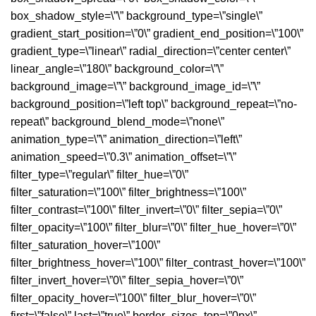
box_shadow_style=\”\” background_type=\”single\”
gradient_start_position=\”0\” gradient_end_position=\”100\”
gradient_type=\”linear\” radial_direction=\”center center\”
linear_angle=\”180\” background_color=\”\”
background_image=\”\” background_image_id=\”\”
background_position=\”left top\” background_repeat=\”no-
repeat\” background_blend_mode=\”none\”
animation_type=\”\” animation_direction=\”left\”
animation_speed=\”0.3\” animation_offset=\”\”
filter_type=\”regular\” filter_hue=\”0\”
filter_saturation=\”100\” filter_brightness=\”100\”
filter_contrast=\”100\” filter_invert=\”0\” filter_sepia=\”0\”
filter_opacity=\”100\” filter_blur=\”0\” filter_hue_hover=\”0\”
filter_saturation_hover=\”100\”
filter_brightness_hover=\”100\” filter_contrast_hover=\”100\”
filter_invert_hover=\”0\” filter_sepia_hover=\”0\”
filter_opacity_hover=\”100\” filter_blur_hover=\”0\”
first=\”false\” last=\”true\” border_sizes_top=\”0px\”