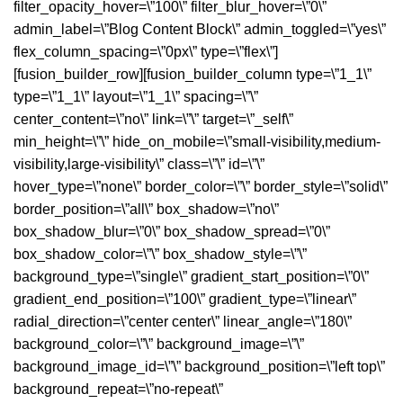
filter_opacity_hover=\”100\” filter_blur_hover=\”0\”
admin_label=\”Blog Content Block\” admin_toggled=\”yes\”
flex_column_spacing=\”0px\” type=\”flex\”]
[fusion_builder_row][fusion_builder_column type=\”1_1\”
type=\”1_1\” layout=\”1_1\” spacing=\”\”
center_content=\”no\” link=\”\” target=\”_self\”
min_height=\”\” hide_on_mobile=\”small-visibility,medium-
visibility,large-visibility\” class=\”\” id=\”\”
hover_type=\”none\” border_color=\”\” border_style=\”solid\”
border_position=\”all\” box_shadow=\”no\”
box_shadow_blur=\”0\” box_shadow_spread=\”0\”
box_shadow_color=\”\” box_shadow_style=\”\”
background_type=\”single\” gradient_start_position=\”0\”
gradient_end_position=\”100\” gradient_type=\”linear\”
radial_direction=\”center center\” linear_angle=\”180\”
background_color=\”\” background_image=\”\”
background_image_id=\”\” background_position=\”left top\”
background_repeat=\”no-repeat\”