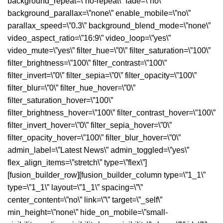
background_repeat=\”no-repeat\” fade=\”no\”
background_parallax=\”none\” enable_mobile=\”no\”
parallax_speed=\”0.3\” background_blend_mode=\”none\”
video_aspect_ratio=\”16:9\” video_loop=\”yes\”
video_mute=\”yes\” filter_hue=\”0\” filter_saturation=\”100\”
filter_brightness=\”100\” filter_contrast=\”100\”
filter_invert=\”0\” filter_sepia=\”0\” filter_opacity=\”100\”
filter_blur=\”0\” filter_hue_hover=\”0\”
filter_saturation_hover=\”100\”
filter_brightness_hover=\”100\” filter_contrast_hover=\”100\”
filter_invert_hover=\”0\” filter_sepia_hover=\”0\”
filter_opacity_hover=\”100\” filter_blur_hover=\”0\”
admin_label=\”Latest News\” admin_toggled=\”yes\”
flex_align_items=\”stretch\” type=\”flex\”]
[fusion_builder_row][fusion_builder_column type=\”1_1\”
type=\”1_1\” layout=\”1_1\” spacing=\”\”
center_content=\”no\” link=\”\” target=\”_self\”
min_height=\”none\” hide_on_mobile=\”small-