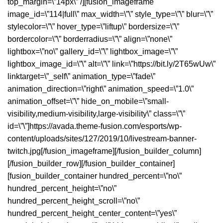
top_margin=\”14px\” /][fusion_imageframe
image_id=\”114|full\” max_width=\”\” style_type=\”\” blur=\”\”
stylecolor=\”\” hover_type=\”liftup\” bordersize=\”\”
bordercolor=\”\” borderradius=\”\” align=\”none\”
lightbox=\”no\” gallery_id=\”\” lightbox_image=\”\”
lightbox_image_id=\”\” alt=\”\” link=\”https://bit.ly/2T65wUw\”
linktarget=\”_self\” animation_type=\”fade\”
animation_direction=\”right\” animation_speed=\”1.0\”
animation_offset=\”\” hide_on_mobile=\”small-
visibility,medium-visibility,large-visibility\” class=\”\”
id=\”\”]https://avada.theme-fusion.com/esports/wp-
content/uploads/sites/127/2019/10/livestream-banner-
twitch.jpg[/fusion_imageframe][/fusion_builder_column]
[/fusion_builder_row][/fusion_builder_container]
[fusion_builder_container hundred_percent=\”no\”
hundred_percent_height=\”no\”
hundred_percent_height_scroll=\”no\”
hundred_percent_height_center_content=\”yes\”