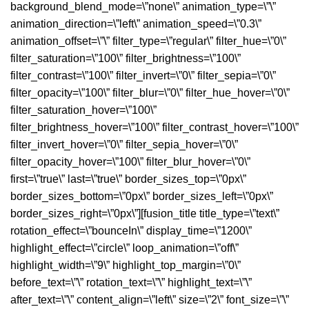
background_blend_mode=\”none\” animation_type=\”\”
animation_direction=\”left\” animation_speed=\”0.3\”
animation_offset=\”\” filter_type=\”regular\” filter_hue=\”0\”
filter_saturation=\”100\” filter_brightness=\”100\”
filter_contrast=\”100\” filter_invert=\”0\” filter_sepia=\”0\”
filter_opacity=\”100\” filter_blur=\”0\” filter_hue_hover=\”0\”
filter_saturation_hover=\”100\”
filter_brightness_hover=\”100\” filter_contrast_hover=\”100\”
filter_invert_hover=\”0\” filter_sepia_hover=\”0\”
filter_opacity_hover=\”100\” filter_blur_hover=\”0\”
first=\”true\” last=\”true\” border_sizes_top=\”0px\”
border_sizes_bottom=\”0px\” border_sizes_left=\”0px\”
border_sizes_right=\”0px\”][fusion_title title_type=\”text\”
rotation_effect=\”bounceIn\” display_time=\”1200\”
highlight_effect=\”circle\” loop_animation=\”off\”
highlight_width=\”9\” highlight_top_margin=\”0\”
before_text=\”\” rotation_text=\”\” highlight_text=\”\”
after_text=\”\” content_align=\”left\” size=\”2\” font_size=\”\”