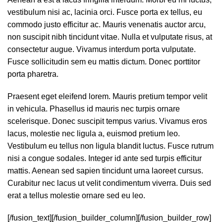
vestibulum nisi ac, lacinia orci. Fusce porta ex tellus, eu
commodo justo efficitur ac. Mauris venenatis auctor arcu,
non suscipit nibh tincidunt vitae. Nulla et vulputate risus, at
consectetur augue. Vivamus interdum porta vulputate.
Fusce sollicitudin sem eu mattis dictum. Donec porttitor
porta pharetra.
Praesent eget eleifend lorem. Mauris pretium tempor velit
in vehicula. Phasellus id mauris nec turpis ornare
scelerisque. Donec suscipit tempus varius. Vivamus eros
lacus, molestie nec ligula a, euismod pretium leo.
Vestibulum eu tellus non ligula blandit luctus. Fusce rutrum
nisi a congue sodales. Integer id ante sed turpis efficitur
mattis. Aenean sed sapien tincidunt urna laoreet cursus.
Curabitur nec lacus ut velit condimentum viverra. Duis sed
erat a tellus molestie ornare sed eu leo.
[/fusion_text][/fusion_builder_column][/fusion_builder_row]