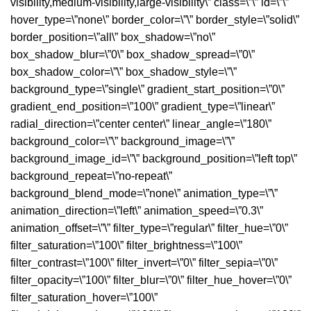
visibility,medium-visibility,large-visibility\” class=\”\” id=\”\”
hover_type=\”none\” border_color=\”\” border_style=\”solid\”
border_position=\”all\” box_shadow=\”no\”
box_shadow_blur=\”0\” box_shadow_spread=\”0\”
box_shadow_color=\”\” box_shadow_style=\”\”
background_type=\”single\” gradient_start_position=\”0\”
gradient_end_position=\”100\” gradient_type=\”linear\”
radial_direction=\”center center\” linear_angle=\”180\”
background_color=\”\” background_image=\”\”
background_image_id=\”\” background_position=\”left top\”
background_repeat=\”no-repeat\”
background_blend_mode=\”none\” animation_type=\”\”
animation_direction=\”left\” animation_speed=\”0.3\”
animation_offset=\”\” filter_type=\”regular\” filter_hue=\”0\”
filter_saturation=\”100\” filter_brightness=\”100\”
filter_contrast=\”100\” filter_invert=\”0\” filter_sepia=\”0\”
filter_opacity=\”100\” filter_blur=\”0\” filter_hue_hover=\”0\”
filter_saturation_hover=\”100\”