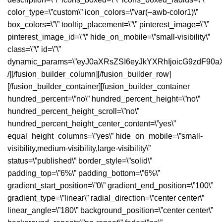
color_type=\”custom\” icon_colors=\”var(–awb-color1)\”
box_colors=\”\” tooltip_placement=\”\” pinterest_image=\”\”
pinterest_image_id=\”\” hide_on_mobile=\”small-visibility\”
class=\”\” id=\”\”
dynamic_params=\”eyJ0aXRsZSI6eyJkYXRhIjoicG9zdF90a
/][/fusion_builder_column][/fusion_builder_row]
[/fusion_builder_container][fusion_builder_container
hundred_percent=\”no\” hundred_percent_height=\”no\”
hundred_percent_height_scroll=\”no\”
hundred_percent_height_center_content=\”yes\”
equal_height_columns=\”yes\” hide_on_mobile=\”small-
visibility,medium-visibility,large-visibility\”
status=\”published\” border_style=\”solid\”
padding_top=\”6%\” padding_bottom=\”6%\”
gradient_start_position=\”0\” gradient_end_position=\”100\”
gradient_type=\”linear\” radial_direction=\”center center\”
linear_angle=\”180\” background_position=\”center center\”