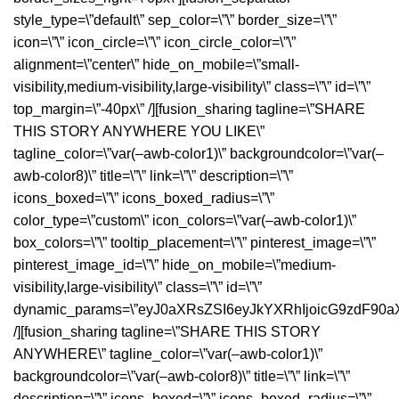
style_type=\”default\” sep_color=\”\” border_size=\”\”
icon=\”\” icon_circle=\”\” icon_circle_color=\”\”
alignment=\”center\” hide_on_mobile=\”small-
visibility,medium-visibility,large-visibility\” class=\”\” id=\”\”
top_margin=\”-40px\” /][fusion_sharing tagline=\”SHARE
THIS STORY ANYWHERE YOU LIKE\”
tagline_color=\”var(–awb-color1)\” backgroundcolor=\”var(–
awb-color8)\” title=\”\” link=\”\” description=\”\”
icons_boxed=\”\” icons_boxed_radius=\”\”
color_type=\”custom\” icon_colors=\”var(–awb-color1)\”
box_colors=\”\” tooltip_placement=\”\” pinterest_image=\”\”
pinterest_image_id=\”\” hide_on_mobile=\”medium-
visibility,large-visibility\” class=\”\” id=\”\”
dynamic_params=\”eyJ0aXRsZSI6eyJkYXRhIjoicG9zdF90a
/][fusion_sharing tagline=\”SHARE THIS STORY
ANYWHERE\” tagline_color=\”var(–awb-color1)\”
backgroundcolor=\”var(–awb-color8)\” title=\”\” link=\”\”
description=\”\” icons_boxed=\”\” icons_boxed_radius=\”\”