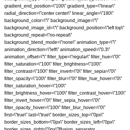
gradient_end_position=\”100\” gradient_type=\”linear\”
radial_direction=\”center center\” linear_angle=\”180\”
background_color=\”\” background_image=\”\”
background_image_id=\”\” background_position=\”left top\”
background_repeat=\”no-repeat\”
background_blend_mode=\”none\” animation_type=\”\”
animation_direction=\”left\” animation_speed=\”0.3\”
animation_offset=\”\” filter_type=\”regular\” filter_hue=\”0\”
filter_saturation=\”100\” filter_brightness=\”100\”
filter_contrast=\”100\” filter_invert=\”0\” filter_sepia=\”0\”
filter_opacity=\”100\” filter_blur=\”0\” filter_hue_hover=\”0\”
filter_saturation_hover=\”100\”
filter_brightness_hover=\”100\” filter_contrast_hover=\”100\”
filter_invert_hover=\”0\” filter_sepia_hover=\”0\”
filter_opacity_hover=\”100\” filter_blur_hover=\”0\”
first=\”true\” last=\”true\” border_sizes_top=\”0px\”
border_sizes_bottom=\”0px\” border_sizes_left=\”0px\”
border_sizes_right=\”0px\”][fusion_separator