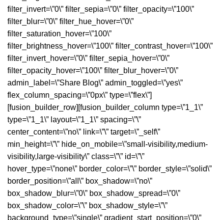
filter_invert=\”0\” filter_sepia=\”0\” filter_opacity=\”100\”
filter_blur=\”0\” filter_hue_hover=\”0\”
filter_saturation_hover=\”100\”
filter_brightness_hover=\”100\” filter_contrast_hover=\”100\”
filter_invert_hover=\”0\” filter_sepia_hover=\”0\”
filter_opacity_hover=\”100\” filter_blur_hover=\”0\”
admin_label=\”Share Blog\” admin_toggled=\”yes\”
flex_column_spacing=\”0px\” type=\”flex\”]
[fusion_builder_row][fusion_builder_column type=\”1_1\”
type=\”1_1\” layout=\”1_1\” spacing=\”\”
center_content=\”no\” link=\”\” target=\”_self\”
min_height=\”\” hide_on_mobile=\”small-visibility,medium-
visibility,large-visibility\” class=\”\” id=\”\”
hover_type=\”none\” border_color=\”\” border_style=\”solid\”
border_position=\”all\” box_shadow=\”no\”
box_shadow_blur=\”0\” box_shadow_spread=\”0\”
box_shadow_color=\”\” box_shadow_style=\”\”
background_type=\”single\” gradient_start_position=\”0\”