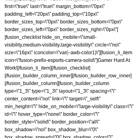
Gamer Hard At
Work!
[/fusion_li_item][/fusion_checklist]
[/fusion_builder_column_inner][/fusion_builder_row_inner]
[/fusion_builder_column][fusion_builder_column
type=\”1_3\” type=\”1_3\” layout=\”1_3\” spacing=\”\”
center_content=\”no\” link=\”\” target=\”_self\”
min_height=\”\” hide_on_mobile=\”large-visibility\” class=\”\”
id=\”\” hover_type=\”none\” border_color=\”\”
border_style=\”solid\” border_position=\”all\”
box_shadow=\”no\” box_shadow_blur=\”0\”
box_shadow_spread=\”0\” box_shadow_color=\”\”