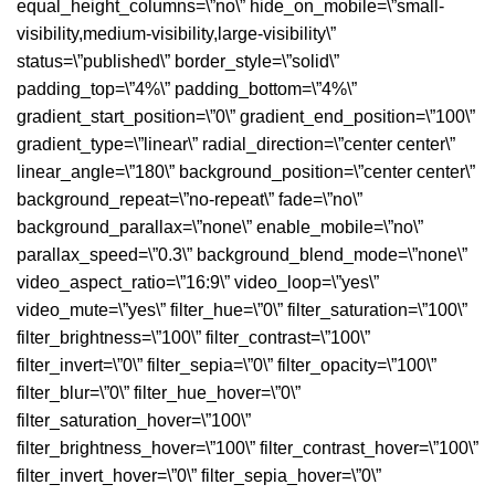
equal_height_columns=\”no\” hide_on_mobile=\”small-
visibility,medium-visibility,large-visibility\”
status=\”published\” border_style=\”solid\”
padding_top=\”4%\” padding_bottom=\”4%\”
gradient_start_position=\”0\” gradient_end_position=\”100\”
gradient_type=\”linear\” radial_direction=\”center center\”
linear_angle=\”180\” background_position=\”center center\”
background_repeat=\”no-repeat\” fade=\”no\”
background_parallax=\”none\” enable_mobile=\”no\”
parallax_speed=\”0.3\” background_blend_mode=\”none\”
video_aspect_ratio=\”16:9\” video_loop=\”yes\”
video_mute=\”yes\” filter_hue=\”0\” filter_saturation=\”100\”
filter_brightness=\”100\” filter_contrast=\”100\”
filter_invert=\”0\” filter_sepia=\”0\” filter_opacity=\”100\”
filter_blur=\”0\” filter_hue_hover=\”0\”
filter_saturation_hover=\”100\”
filter_brightness_hover=\”100\” filter_contrast_hover=\”100\”
filter_invert_hover=\”0\” filter_sepia_hover=\”0\”