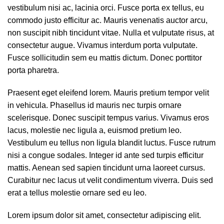
vestibulum nisi ac, lacinia orci. Fusce porta ex tellus, eu
commodo justo efficitur ac. Mauris venenatis auctor arcu,
non suscipit nibh tincidunt vitae. Nulla et vulputate risus, at
consectetur augue. Vivamus interdum porta vulputate.
Fusce sollicitudin sem eu mattis dictum. Donec porttitor
porta pharetra.
Praesent eget eleifend lorem. Mauris pretium tempor velit
in vehicula. Phasellus id mauris nec turpis ornare
scelerisque. Donec suscipit tempus varius. Vivamus eros
lacus, molestie nec ligula a, euismod pretium leo.
Vestibulum eu tellus non ligula blandit luctus. Fusce rutrum
nisi a congue sodales. Integer id ante sed turpis efficitur
mattis. Aenean sed sapien tincidunt urna laoreet cursus.
Curabitur nec lacus ut velit condimentum viverra. Duis sed
erat a tellus molestie ornare sed eu leo.
Lorem ipsum dolor sit amet, consectetur adipiscing elit.