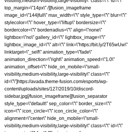
visibility,medium-visibility,large-visibility\” class=\”\” id=\”\”
top_margin=\”14px\” /][fusion_imageframe
image_id=\”144|full\” max_width=\”\” style_type=\”\” blur=\”\”
stylecolor=\”\” hover_type=\”liftup\” bordersize=\”\”
bordercolor=\”\” borderradius=\”\” align=\”none\”
lightbox=\”no\” gallery_id=\”\” lightbox_image=\”\”
lightbox_image_id=\”\” alt=\”\” link=\”https://bit.ly/2T65wUw\”
linktarget=\”_self\” animation_type=\”fade\”
animation_direction=\”right\” animation_speed=\”1.0\”
animation_offset=\”\” hide_on_mobile=\”small-
visibility,medium-visibility,large-visibility\” class=\”\”
id=\”\”]https://avada.theme-fusion.com/esports/wp-
content/uploads/sites/127/2019/10/discord-
sidebar.jpg[/fusion_imageframe][fusion_separator
style_type=\”default\” sep_color=\”\” border_size=\”\”
icon=\”\” icon_circle=\”\” icon_circle_color=\”\”
alignment=\”center\” hide_on_mobile=\”small-
visibility,medium-visibility,large-visibility\” class=\”\” id=\”\”